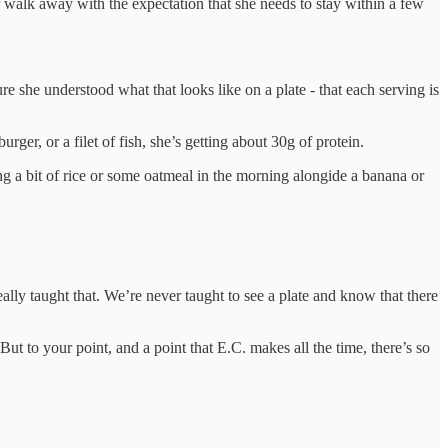
r walk away with the expectation that she needs to stay within a few
re she understood what that looks like on a plate - that each serving is
rger, or a filet of fish, she’s getting about 30g of protein.
ng a bit of rice or some oatmeal in the morning alongide a banana or
eally taught that. We’re never taught to see a plate and know that there
 But to your point, and a point that E.C. makes all the time, there’s so