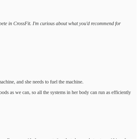
mpete in CrossFit. I'm curious about what you'd recommend for
 machine, and she needs to fuel the machine.
oods as we can, so all the systems in her body can run as efficiently