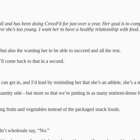
all and has been doing CrossFit for just over a year. Her goal is to co
ieve she's too young. I want her to have a healthy relationship with food.
 but also the wanting her to be able to succeed and all the rest.
’ll come back to that in a second.
 can get in, and I’d lead by reminding her that she’s an athlete, she’s a
uantity side - but more so that we’re putting in as many nutrient-dense f
ting fruits and vegetables instead of the packaged snack foods.
ldn’t wholesale say, “No.”