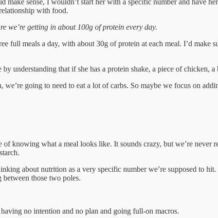
did make sense, I wouldn’t start her with a specific number and have he
relationship with food.
e we’re getting in about 100g of protein every day.
ee full meals a day, with about 30g of protein at each meal. I’d make su
by understanding that if she has a protein shake, a piece of chicken, a bu
n, we’re going to need to eat a lot of carbs. So maybe we focus on addi
ce of knowing what a meal looks like. It sounds crazy, but we’re never r
starch.
 thinking about nutrition as a very specific number we’re supposed to hit.
g between those two poles.
en having no intention and no plan and going full-on macros.