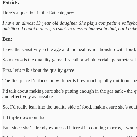
Patrick:
Here’s a question in the Eat category:
I have an almost 13-year-old daughter. She plays competitive volleyb
nutrition. I count macros, so she's expressed interest in that, but I bel
Ben:
I love the sensitivity to the age and the healthy relationship with food,
So macros is the quantity game. It's eating within certain parameters. I
First, let’s talk about the quality game.
The first place I’d focus on with her is how much quality nutrition she
I’d talk about making sure she’s putting enough in the gas tank - the q
and effectively as possible.
So, I’d really lean into the quality side of food, making sure she’s get
I’d triple down on that.
But, since she’s already expressed interest in counting macros, I wou