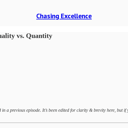
Chasing Excellence
ality vs. Quantity
 a previous episode. It’s been edited for clarity & brevity here, but if y