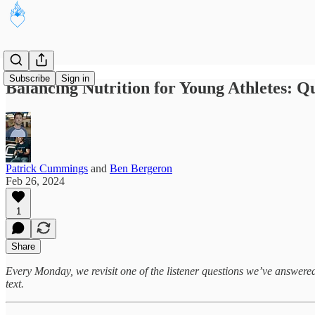
Subscribe
Sign in
Balancing Nutrition for Young Athletes: Qu
Patrick Cummings
and
Ben Bergeron
Feb 26, 2024
1
Share
Every Monday, we revisit one of the listener questions we’ve answered in
text.