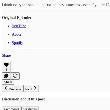
I think everyone should understand these concepts - even if you’re 13
Original Episode:
YouTube
Apple
Spotify
Share
1
Share
Previous
Next
Discussion about this post
Comments
Restacks