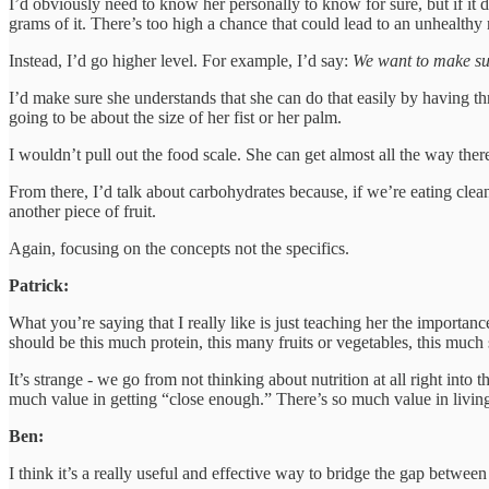
I’d obviously need to know her personally to know for sure, but if it 
grams of it. There’s too high a chance that could lead to an unhealthy 
Instead, I’d go higher level. For example, I’d say:
We want to make sur
I’d make sure she understands that she can do that easily by having thr
going to be about the size of her fist or her palm.
I wouldn’t pull out the food scale. She can get almost all the way there 
From there, I’d talk about carbohydrates because, if we’re eating clea
another piece of fruit.
Again, focusing on the concepts not the specifics.
Patrick:
What you’re saying that I really like is just teaching her the importan
should be this much protein, this many fruits or vegetables, this much 
It’s strange - we go from not thinking about nutrition at all right into
much value in getting “close enough.” There’s so much value in livin
Ben:
I think it’s a really useful and effective way to bridge the gap betwe