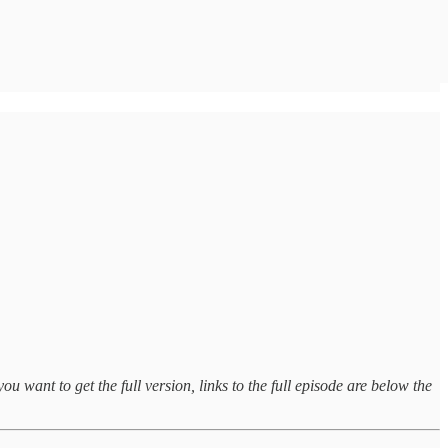
ou want to get the full version, links to the full episode are below the