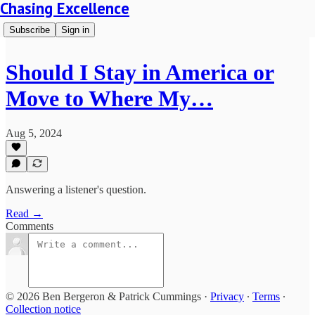
Chasing Excellence
Subscribe
Sign in
Should I Stay in America or
Move to Where My…
Aug 5, 2024
Answering a listener's question.
Read →
Comments
© 2026 Ben Bergeron & Patrick Cummings
·
Privacy
∙
Terms
∙
Collection notice