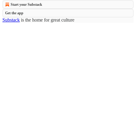
Start your Substack
Get the app
Substack
is the home for great culture