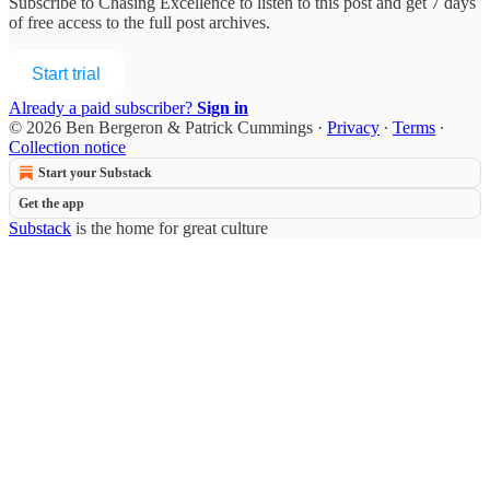
Subscribe to
Chasing Excellence
to listen to this post and get 7 days
of free access to the full post archives.
Start trial
Already a paid subscriber?
Sign in
© 2026 Ben Bergeron & Patrick Cummings
·
Privacy
∙
Terms
∙
Collection notice
Start your Substack
Get the app
Substack
is the home for great culture