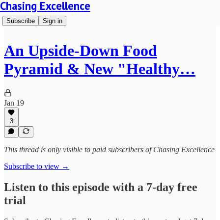
Chasing Excellence
Subscribe
Sign in
An Upside-Down Food
Pyramid & New "Healthy…
Jan 19
3
This thread is only visible to paid subscribers of Chasing Excellence
Subscribe to view →
Listen to this episode with a 7-day free
trial