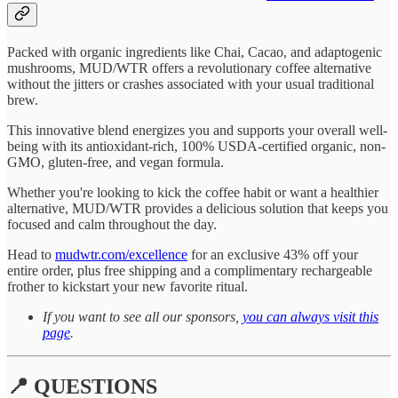
Packed with organic ingredients like Chai, Cacao, and adaptogenic
mushrooms, MUD/WTR offers a revolutionary coffee alternative
without the jitters or crashes associated with your usual traditional
brew.
This innovative blend energizes you and supports your overall well-
being with its antioxidant-rich, 100% USDA-certified organic, non-
GMO, gluten-free, and vegan formula.
Whether you're looking to kick the coffee habit or want a healthier
alternative, MUD/WTR provides a delicious solution that keeps you
focused and calm throughout the day.
Head to
mudwtr.com/excellence
for an exclusive 43% off your
entire order, plus free shipping and a complimentary rechargeable
frother to kickstart your new favorite ritual.
If you want to see all our sponsors,
you can always visit this
page
.
📍 QUESTIONS