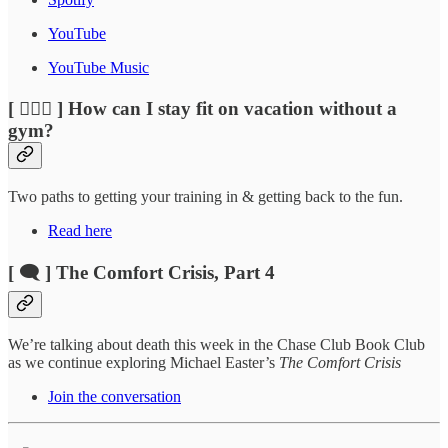
YouTube
YouTube Music
[ 🏃🏽‍♂️ ] How can I stay fit on vacation without a
gym?
Two paths to getting your training in & getting back to the fun.
Read here
[ 🗨️ ] The Comfort Crisis, Part 4
We’re talking about death this week in the Chase Club Book Club
as we continue exploring Michael Easter’s
The Comfort Crisis
Join the conversation