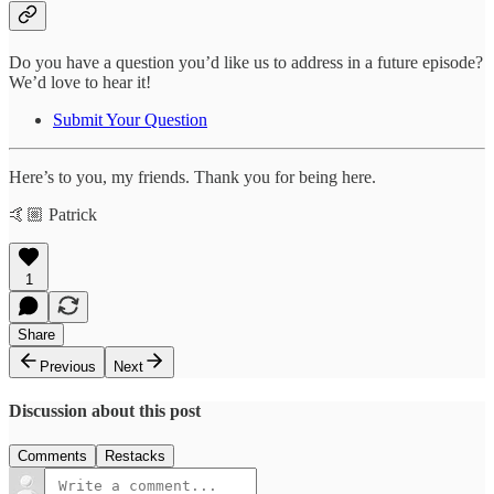
Do you have a question you’d like us to address in a future episode?
We’d love to hear it!
Submit Your Question
Here’s to you, my friends. Thank you for being here.
🤙🏼 Patrick
1
Share
Previous
Next
Discussion about this post
Comments
Restacks