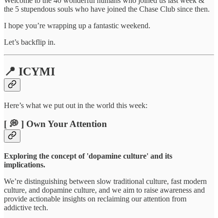
Welcome to the 40 wonderful humans who joined us last week &
the 5 stupendous souls who have joined the Chase Club since then.
I hope you’re wrapping up a fantastic weekend.
Let’s backflip in.
📍 ICYMI
Here’s what we put out in the world this week:
[ 💭 ] Own Your Attention
Exploring the concept of 'dopamine culture' and its
implications.
We’re distinguishing between slow traditional culture, fast modern
culture, and dopamine culture, and we aim to raise awareness and
provide actionable insights on reclaiming our attention from
addictive tech.