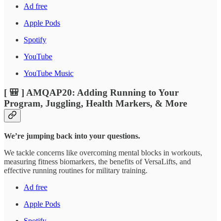
Ad free
Apple Pods
Spotify
YouTube
YouTube Music
[ 🎒 ] AMQAP20: Adding Running to Your
Program, Juggling, Health Markers, & More
We’re jumping back into your questions.
We tackle concerns like overcoming mental blocks in workouts,
measuring fitness biomarkers, the benefits of VersaLifts, and
effective running routines for military training.
Ad free
Apple Pods
Spotify