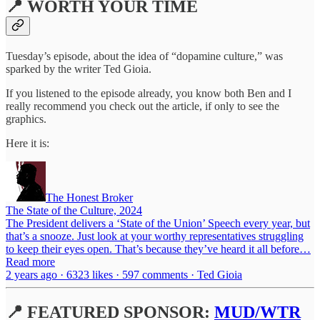
📍 WORTH YOUR TIME
Tuesday’s episode, about the idea of “dopamine culture,” was
sparked by the writer Ted Gioia.
If you listened to the episode already, you know both Ben and I
really recommend you check out the article, if only to see the
graphics.
Here it is:
The Honest Broker
The State of the Culture, 2024
The President delivers a ‘State of the Union’ Speech every year, but
that’s a snooze. Just look at your worthy representatives struggling
to keep their eyes open. That’s because they’ve heard it all before…
Read more
2 years ago · 6323 likes · 597 comments · Ted Gioia
📍 FEATURED SPONSOR:
MUD/WTR