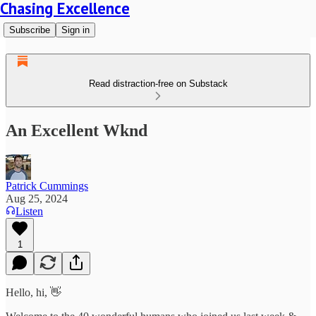
Chasing Excellence
Subscribe
Sign in
Read distraction-free on Substack
An Excellent Wknd
Patrick Cummings
Aug 25, 2024
Listen
1
Hello, hi, 👋