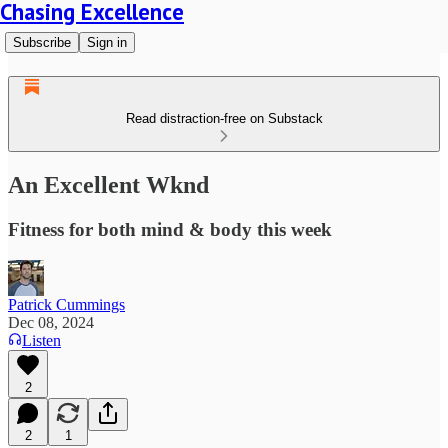
Chasing Excellence
Subscribe
Sign in
Read distraction-free on Substack
An Excellent Wknd
Fitness for both mind & body this week
Patrick Cummings
Dec 08, 2024
Listen
2
2
1