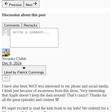
Previous
Next
Discussion about this post
Comments
Restacks
Jovanka Childs
Dec 8, 2024
Liked by Patrick Cummings
I have also been WAY less interested in my phone and social media.
I think just because of awareness from this show. Very interesting
that Apple doesn’t keep the data around! That’s crazy!! Thanks for
all the great episodes and content 💯
PS super excited to read the kids book to my kids! We ordered for a