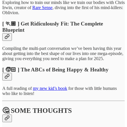
Exploring how to train our minds like we train our bodies with Chris
Irwin, creator of
Rare Sense
, diving into the first of his mind-killers:
Oblivion.
[ 🏃🏾 ] Get Ridiculously Fit: The Complete
Blueprint
Compiling the multi-part conversation we’ve been having this year
about getting into the best shape of our lives into one mega-episode,
giving you everything you need to make a plan for 2025.
[ 🧒🏻 ] The ABCs of Being Happy & Healthy
A full reading of
my new kid’s book
for those with little humans
who like to listen!
🤔 SOME THOUGHTS