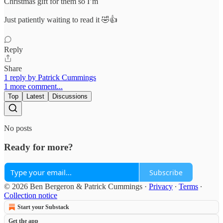
Christmas gift for them so I’m
Just patiently waiting to read it 🤣👍
Reply
Share
1 reply by Patrick Cummings
1 more comment...
Top
Latest
Discussions
No posts
Ready for more?
Subscribe
© 2026 Ben Bergeron & Patrick Cummings
·
Privacy
∙
Terms
∙
Collection notice
Start your Substack
Get the app