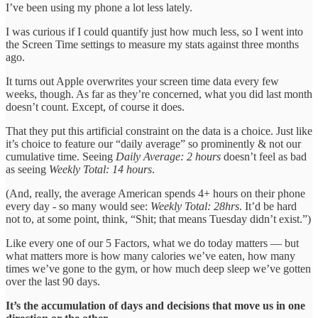
I’ve been using my phone a lot less lately.
I was curious if I could quantify just how much less, so I went into
the Screen Time settings to measure my stats against three months
ago.
It turns out Apple overwrites your screen time data every few
weeks, though. As far as they’re concerned, what you did last month
doesn’t count. Except, of course it does.
That they put this artificial constraint on the data is a choice. Just like
it’s choice to feature our “daily average” so prominently & not our
cumulative time. Seeing
Daily Average: 2 hours
doesn’t feel as bad
as seeing
Weekly Total: 14 hours
.
(And, really, the average American spends 4+ hours on their phone
every day - so many would see:
Weekly Total: 28hrs
. It’d be hard
not to, at some point, think, “Shit; that means Tuesday didn’t exist.”)
Like every one of our 5 Factors, what we do today matters — but
what matters more is how many calories we’ve eaten, how many
times we’ve gone to the gym, or how much deep sleep we’ve gotten
over the last 90 days.
It’s the accumulation of days and decisions that move us in one