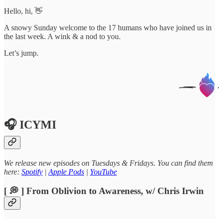
Hello, hi, 👋
A snowy Sunday welcome to the 17 humans who have joined us in
the last week. A wink & a nod to you.
Let’s jump.
🎧 ICYMI
We release new episodes on Tuesdays & Fridays. You can find them
here:
Spotify
|
Apple Pods
|
YouTube
[ 💭 ] From Oblivion to Awareness, w/ Chris Irwin