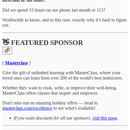
direction or the other.
Did we spend 15 hours on our phone last month or 115?
Worthwhile to know, and in this case, exactly why it’s hard to figure
out.
👋 FEATURED SPONSOR
[
Masterclass
]
Give the gift of unlimited learning with MasterClass, where your
loved ones can learn from over 200 of the world's best instructors.
Whether they want to cook, write, or improve their well-being,
MasterClass offers classes that inspire and empower.
Don't miss out on amazing holiday offers — head to
masterclass.com/excellence
to see what's available!
If you want discounts for all our sponsors,
visit this page
.