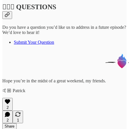
🙋🏽‍♀️ QUESTIONS
Do you have a question you’d like us to address in a future episode?
We’d love to hear it!
Submit Your Question
Hope you’re in the midst of a great weekend, my friends.
🤙🏼 Patrick
2
2
1
Share