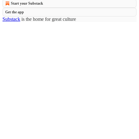
Start your Substack
Get the app
Substack
is the home for great culture