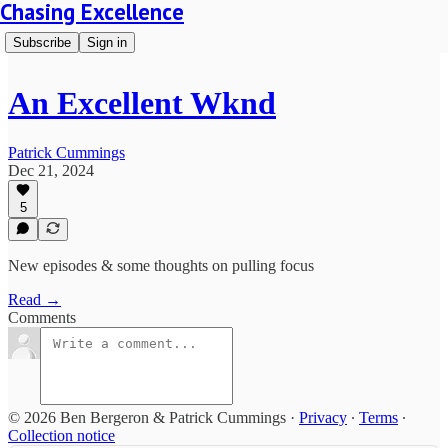
Chasing Excellence
Subscribe
Sign in
An Excellent Wknd
Patrick Cummings
Dec 21, 2024
5
New episodes & some thoughts on pulling focus
Read →
Comments
© 2026 Ben Bergeron & Patrick Cummings
·
Privacy
∙
Terms
∙
Collection notice