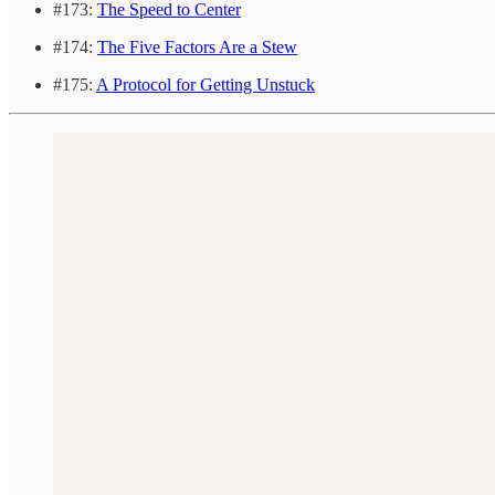
#173:
The Speed to Center
#174:
The Five Factors Are a Stew
#175:
A Protocol for Getting Unstuck