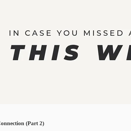
onnection (Part 2)