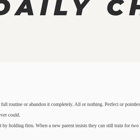
full routine or abandon it completely. All or nothing. Perfect or pointles
ever could.
t by holding firm. When a new parent insists they can still train for two