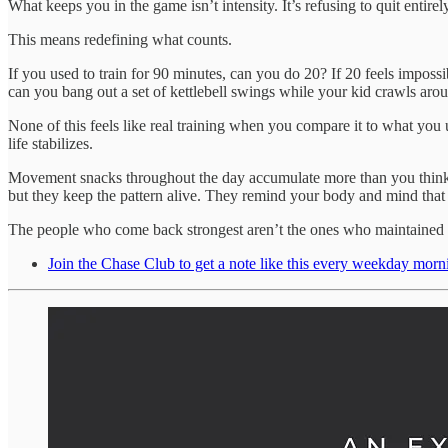
What keeps you in the game isn’t intensity. It’s refusing to quit entir
This means redefining what counts.
If you used to train for 90 minutes, can you do 20? If 20 feels imposs
can you bang out a set of kettlebell swings while your kid crawls aro
None of this feels like real training when you compare it to what you us
life stabilizes.
Movement snacks throughout the day accumulate more than you think. A 
but they keep the pattern alive. They remind your body and mind that 
The people who come back strongest aren’t the ones who maintained pe
Join the Chase Club to get a note like this every weekday morn