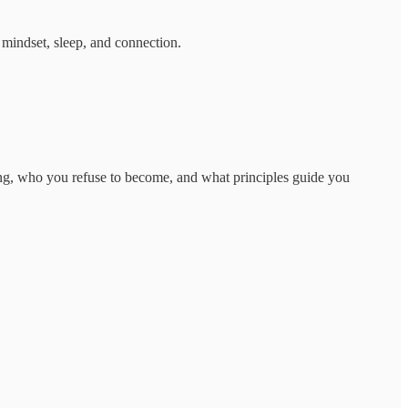
 mindset, sleep, and connection.
ing, who you refuse to become, and what principles guide you