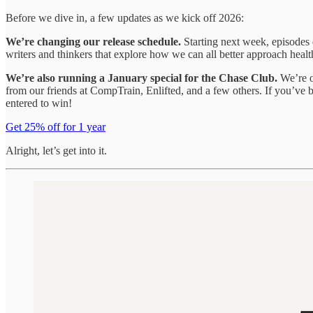
Before we dive in, a few updates as we kick off 2026:
We’re changing our release schedule.
Starting next week, episodes
writers and thinkers that explore how we can all better approach health
We’re also running a January special for the Chase Club.
We’re of
from our friends at CompTrain, Enlifted, and a few others. If you’ve 
entered to win!
Get 25% off for 1 year
Alright, let’s get into it.