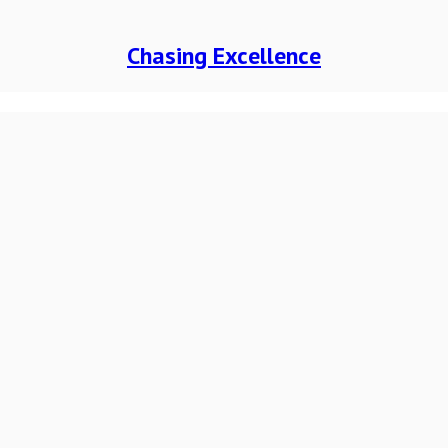
Chasing Excellence