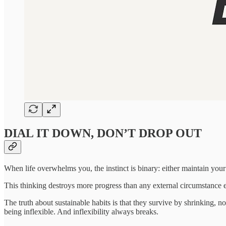
DIAL IT DOWN, DON’T DROP OUT
When life overwhelms you, the instinct is binary: either maintain your 
This thinking destroys more progress than any external circumstance 
The truth about sustainable habits is that they survive by shrinking, no
being inflexible. And inflexibility always breaks.