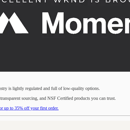
ry is lightly regulated and full of low-quality options.
nsparent sourcing, and NSF Certified products you can trust.
to 35% off your first order.