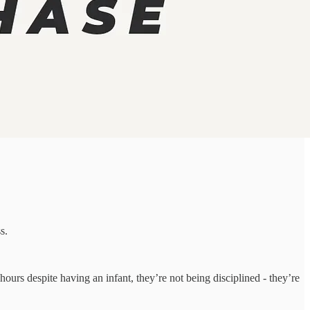
s.
 hours despite having an infant, they’re not being disciplined - they’re