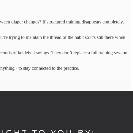
etween diaper changes? If structured training disappears completely,
re trying to maintain the thread of the habit so it’s still there when
nds of kettlebell swings. They don’t replace a full training session,
thing - to stay connected to the practice.