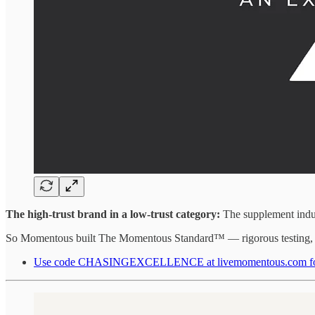
The high-trust brand in a low-trust category:
The supplement indust
So Momentous built The Momentous Standard™ — rigorous testing, tra
Use code CHASINGEXCELLENCE at livemomentous.com for up 