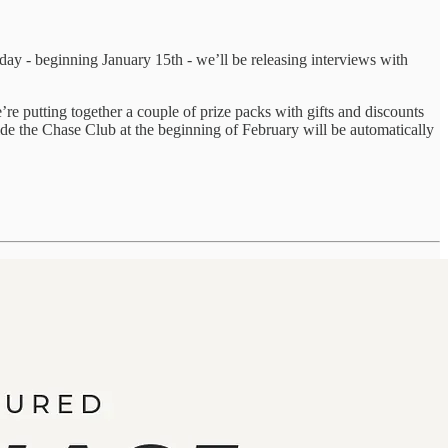
y - beginning January 15th - we’ll be releasing interviews with
re putting together a couple of prize packs with gifts and discounts
ide the Chase Club at the beginning of February will be automatically