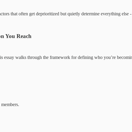
ors that often get deprioritized but quietly determine everything else -
ion You Reach
. This essay walks through the framework for defining who you’re becom
b members.