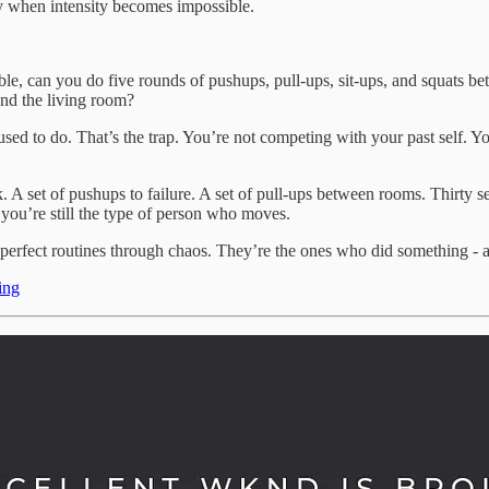
ely when intensity becomes impossible.
ible, can you do five rounds of pushups, pull-ups, sit-ups, and squats b
und the living room?
ed to do. That’s the trap. You’re not competing with your past self. You’
set of pushups to failure. A set of pull-ups between rooms. Thirty seco
you’re still the type of person who moves.
rfect routines through chaos. They’re the ones who did something - any
ing