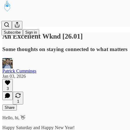
Subscribe
Sign in
An Excellent Wknd [26.01]
Some thoughts on staying connected to what matters
Patrick Cummings
Jan 03, 2026
3
1
Share
Hello, hi, 👋
Happy Saturday and Happy New Year!