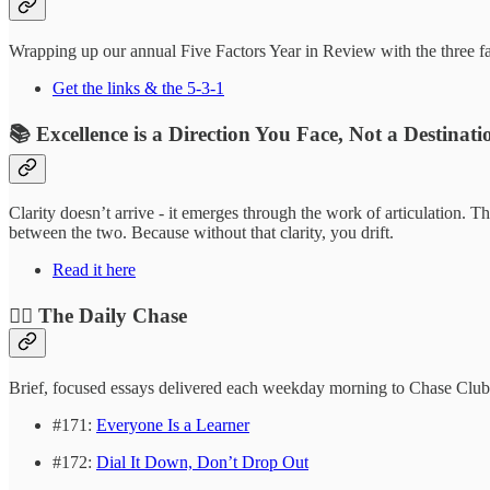
Wrapping up our annual Five Factors Year in Review with the three fact
Get the links & the 5-3-1
📚 Excellence is a Direction You Face, Not a Destinat
Clarity doesn’t arrive - it emerges through the work of articulation
between the two. Because without that clarity, you drift.
Read it here
❤️‍🔥 The Daily Chase
Brief, focused essays delivered each weekday morning to Chase Clu
#171:
Everyone Is a Learner
#172:
Dial It Down, Don’t Drop Out