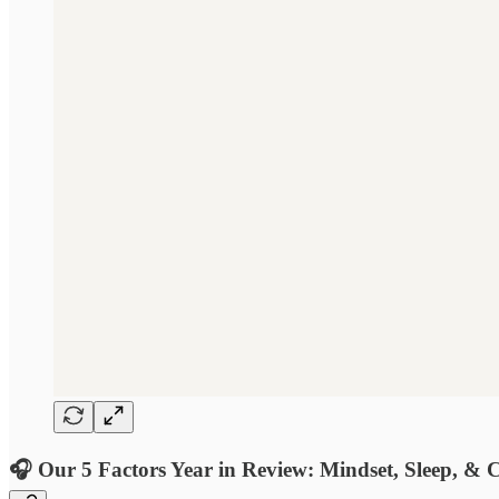
🎧 Our 5 Factors Year in Review: Mindset, Sleep, & C