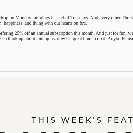
 drop on Monday mornings instead of Tuesdays. And every other Thursda
, happiness, and living with our hearts on fire.
fering 25% off an annual subscription this month. And just for fun, we’
been thinking about joining us, now’s a great time to do it. Anybody ins