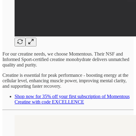
For our creatine needs, we choose Momentous. Their NSF and
Informed Sport-certified creatine monohydrate delivers unmatched
quality and purity.
Creatine is essential for peak performance - boosting energy at the
cellular level, enhancing muscle power, improving mental clarity,
and supporting faster recovery.
Shop now for 35% off your first subscription of Momentous
Creatine with code EXCELLENCE