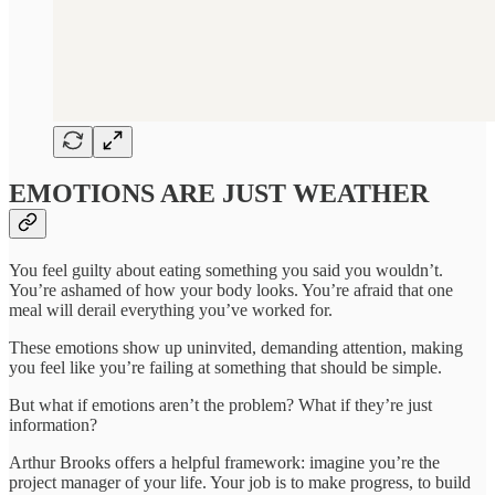
EMOTIONS ARE JUST WEATHER
You feel guilty about eating something you said you wouldn’t.
You’re ashamed of how your body looks. You’re afraid that one
meal will derail everything you’ve worked for.
These emotions show up uninvited, demanding attention, making
you feel like you’re failing at something that should be simple.
But what if emotions aren’t the problem? What if they’re just
information?
Arthur Brooks offers a helpful framework: imagine you’re the
project manager of your life. Your job is to make progress, to build