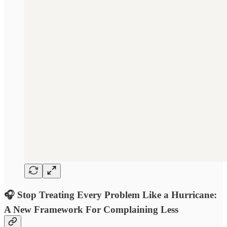
🎧 Stop Treating Every Problem Like a Hurricane:
A New Framework For Complaining Less