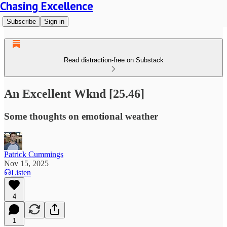
Chasing Excellence
Subscribe
Sign in
Read distraction-free on Substack
An Excellent Wknd [25.46]
Some thoughts on emotional weather
Patrick Cummings
Nov 15, 2025
Listen
4
1