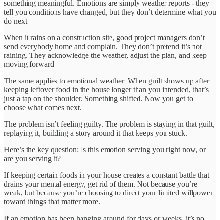
something meaningful. Emotions are simply weather reports - they
tell you conditions have changed, but they don’t determine what you
do next.
When it rains on a construction site, good project managers don’t
send everybody home and complain. They don’t pretend it’s not
raining. They acknowledge the weather, adjust the plan, and keep
moving forward.
The same applies to emotional weather. When guilt shows up after
keeping leftover food in the house longer than you intended, that’s
just a tap on the shoulder. Something shifted. Now you get to
choose what comes next.
The problem isn’t feeling guilty. The problem is staying in that guilt,
replaying it, building a story around it that keeps you stuck.
Here’s the key question: Is this emotion serving you right now, or
are you serving it?
If keeping certain foods in your house creates a constant battle that
drains your mental energy, get rid of them. Not because you’re
weak, but because you’re choosing to direct your limited willpower
toward things that matter more.
If an emotion has been hanging around for days or weeks, it’s no