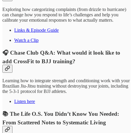
Exploring how categorizing complaints (from drizzle to hurricane)
can change how you respond to life’s challenges and help you
calibrate your emotional responses to what actually matters.
Links & Episode Guide
Watch a Clip
🎧 Chase Club Q&A: What would it look like to
add CrossFit to BJJ training?
Learning how to integrate strength and conditioning work with your
Brazilian Jiu-Jitsu training without destroying your joints, including
the 5-3-1 protocol for BJJ athletes.
Listen here
📚 The Life O.S. You Didn’t Know You Needed:
From Scattered Notes to Systematic Living