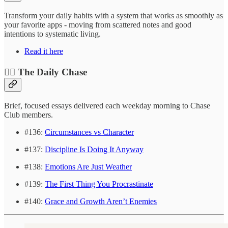
Transform your daily habits with a system that works as smoothly as
your favorite apps - moving from scattered notes and good
intentions to systematic living.
Read it here
❤️‍🔥 The Daily Chase
Brief, focused essays delivered each weekday morning to Chase
Club members.
#136:
Circumstances vs Character
#137:
Discipline Is Doing It Anyway
#138:
Emotions Are Just Weather
#139:
The First Thing You Procrastinate
#140:
Grace and Growth Aren’t Enemies