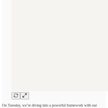
On Tuesday, we’re diving into a powerful framework with our