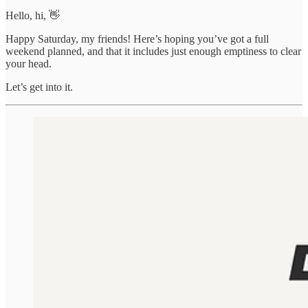
Hello, hi, 👋
Happy Saturday, my friends! Here’s hoping you’ve got a full
weekend planned, and that it includes just enough emptiness to clear
your head.
Let’s get into it.