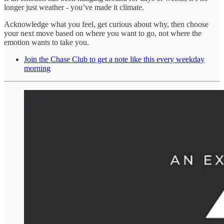
longer just weather - you’ve made it climate.
Acknowledge what you feel, get curious about why, then choose
your next move based on where you want to go, not where the
emotion wants to take you.
Join the Chase Club to get a note like this every weekday
morning