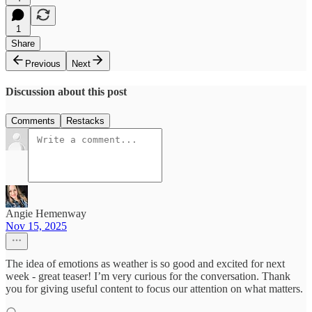
1
Share
Previous
Next
Discussion about this post
Comments
Restacks
Angie Hemenway
Nov 15, 2025
The idea of emotions as weather is so good and excited for next
week - great teaser! I’m very curious for the conversation. Thank
you for giving useful content to focus our attention on what matters.