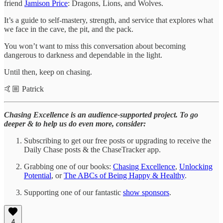
friend
Jamison Price
: Dragons, Lions, and Wolves.
It’s a guide to self-mastery, strength, and service that explores what
we face in the cave, the pit, and the pack.
You won’t want to miss this conversation about becoming
dangerous to darkness and dependable in the light.
Until then, keep on chasing.
🤙🏼 Patrick
Chasing Excellence is an audience-supported project. To go
deeper & to help us do even more, consider:
Subscribing to get our free posts or upgrading to receive the
Daily Chase posts & the ChaseTracker app.
Grabbing one of our books:
Chasing Excellence
,
Unlocking
Potential
, or
The ABCs of Being Happy & Healthy
.
Supporting one of our fantastic
show sponsors
.
4