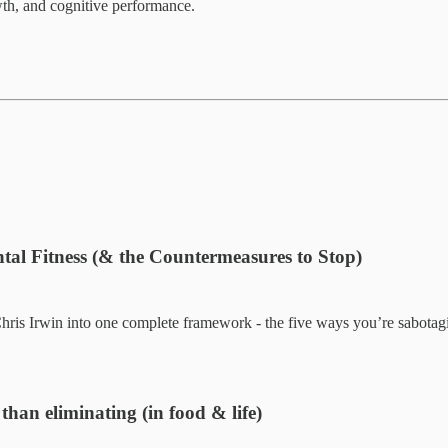
wth, and cognitive performance.
al Fitness (& the Countermeasures to Stop)
is Irwin into one complete framework - the five ways you’re sabotaging
han eliminating (in food & life)