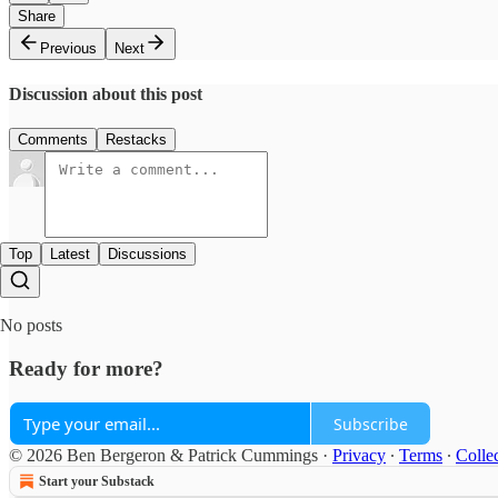
Share
Previous
Next
Discussion about this post
Comments
Restacks
Top
Latest
Discussions
No posts
Ready for more?
Subscribe
© 2026 Ben Bergeron & Patrick Cummings
·
Privacy
∙
Terms
∙
Collec
Start your Substack