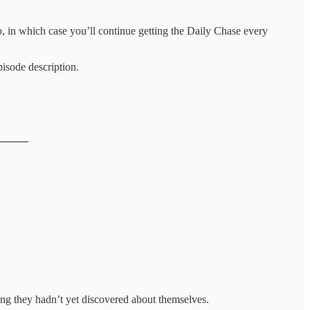
 in which case you’ll continue getting the Daily Chase every
isode description.
hing they hadn’t yet discovered about themselves.