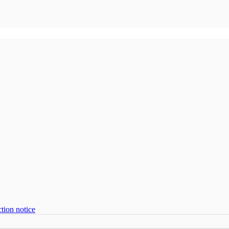
tion notice