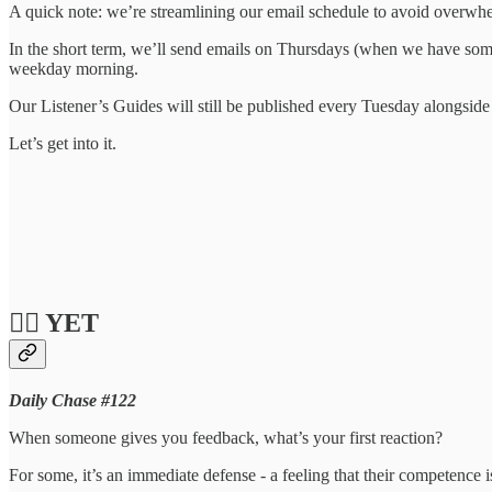
A quick note: we’re streamlining our email schedule to avoid overwh
In the short term, we’ll send emails on Thursdays (when we have som
weekday morning.
Our Listener’s Guides will still be published every Tuesday alongside
Let’s get into it.
❤️‍🔥 YET
Daily Chase #122
When someone gives you feedback, what’s your first reaction?
For some, it’s an immediate defense - a feeling that their competence 