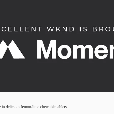
in delicious lemon-lime chewable tablets.