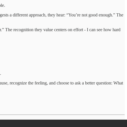
le.
gests a different approach, they hear: “You’re not good enough.” The
” The recognition they value centers on effort - I can see how hard
.
ause, recognize the feeling, and choose to ask a better question: What