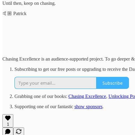
Until then, keep on chasing.
🤙🏼 Patrick
Chasing Excellence is an audience-supported project. To go deeper & 
Subscribing to get our free posts or upgrading to receive the 
Subscribe
Grabbing one of our books:
Chasing Excellence
,
Unlocking Pot
Supporting one of our fantastic
show sponsors
.
1