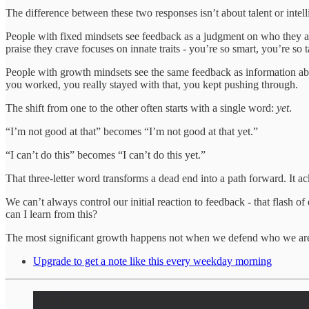
The difference between these two responses isn’t about talent or intell
People with fixed mindsets see feedback as a judgment on who they a
praise they crave focuses on innate traits - you’re so smart, you’re so 
People with growth mindsets see the same feedback as information abo
you worked, you really stayed with that, you kept pushing through.
The shift from one to the other often starts with a single word:
yet
.
“I’m not good at that” becomes “I’m not good at that yet.”
“I can’t do this” becomes “I can’t do this yet.”
That three-letter word transforms a dead end into a path forward. It
We can’t always control our initial reaction to feedback - that flash 
can I learn from this?
The most significant growth happens not when we defend who we ar
Upgrade to get a note like this every weekday morning