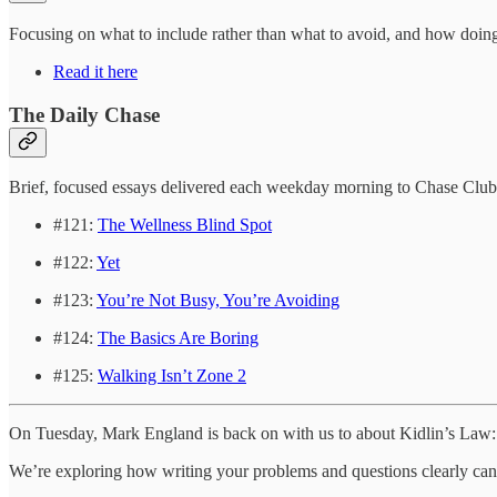
Focusing on what to include rather than what to avoid, and how doing 
Read it here
The Daily Chase
Brief, focused essays delivered each weekday morning to Chase Clu
#121:
The Wellness Blind Spot
#122:
Yet
#123:
You’re Not Busy, You’re Avoiding
#124:
The Basics Are Boring
#125:
Walking Isn’t Zone 2
On Tuesday, Mark England is back on with us to about Kidlin’s Law: 
We’re exploring how writing your problems and questions clearly can cu