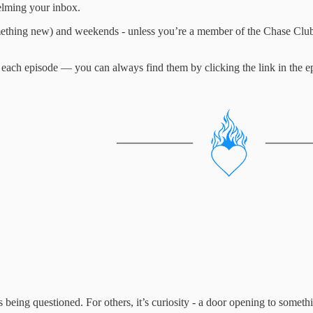
elming your inbox.
ething new) and weekends - unless you’re a member of the Chase Club,
 each episode — you can always find them by clicking the link in the ep
is being questioned. For others, it’s curiosity - a door opening to somet