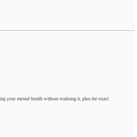
 your mental health without realizing it, plus the exact