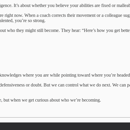
igence. It’s about whether you believe your abilities are fixed or malleab
re right now. When a coach corrects their movement or a colleague sug
talented, you’re so strong.
ut who they might still become. They hear: “Here’s how you get better.
 acknowledges where you are while pointing toward where you’re headed
of defensiveness or doubt. But we can control what we do next. We can p
e, but when we get curious about who we’re becoming.