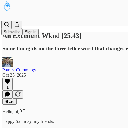
Subscribe
Sign in
An Excellent Wknd [25.43]
Some thoughts on the three-letter word that changes 
Patrick Cummings
Oct 25, 2025
1
Share
Hello, hi, 👋
Happy Saturday, my friends.