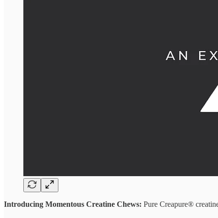
Introducing Momentous Creatine Chews:
Pure Creapure® creatine 