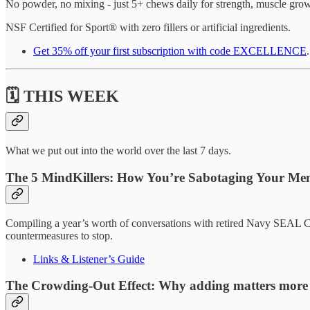
No powder, no mixing - just 5+ chews daily for strength, muscle gro
NSF Certified for Sport® with zero fillers or artificial ingredients.
Get 35% off your first subscription with code EXCELLENCE
.
🗓️ THIS WEEK
What we put out into the world over the last 7 days.
The 5 MindKillers: How You’re Sabotaging Your Ment
Compiling a year’s worth of conversations with retired Navy SEAL Chr
countermeasures to stop.
Links & Listener’s Guide
The Crowding-Out Effect:
Why adding matters more t