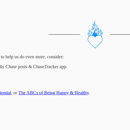
to help us do even more, consider:
Daily Chase posts & ChaseTracker app.
ential
, or
The ABCs of Being Happy & Healthy
.