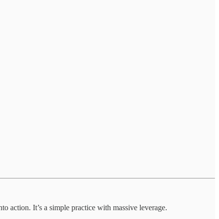
o action. It’s a simple practice with massive leverage.