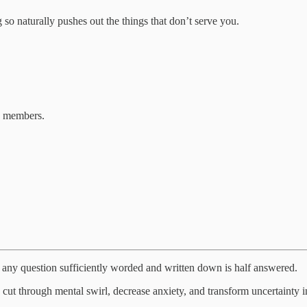
so naturally pushes out the things that don’t serve you.
b members.
any question sufficiently worded and written down is half answered.
t through mental swirl, decrease anxiety, and transform uncertainty int