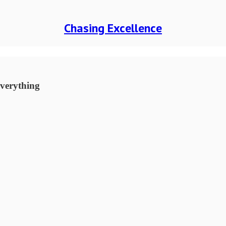
Chasing Excellence
everything