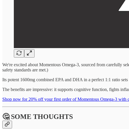
We're excited about Momentous Omega-3, sourced from carefully select
safety standards are met.)
Its potent 1600mg combined EPA and DHA in a perfect 1:1 ratio sets thi
The benefits are impressive: it supports cognitive function, fights in
Shop now for 20% off your first order of Momentous Omega-3 w
🤔 SOME THOUGHTS