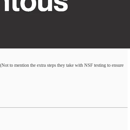
Not to mention the extra steps they take with NSF testing to ensure