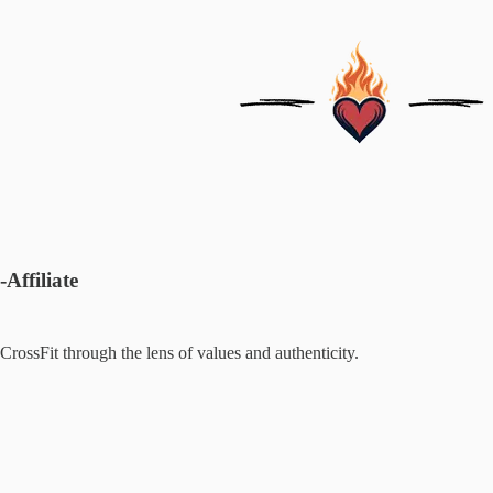
-Affiliate
CrossFit through the lens of values and authenticity.