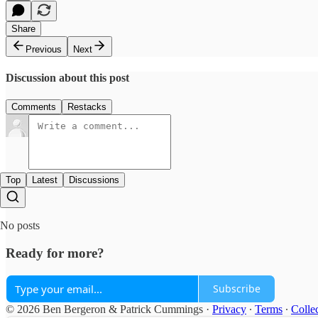
Share
Previous
Next
Discussion about this post
Comments
Restacks
Top
Latest
Discussions
No posts
Ready for more?
Subscribe
© 2026 Ben Bergeron & Patrick Cummings
·
Privacy
∙
Terms
∙
Collec