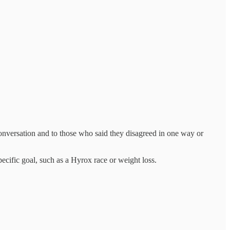
onversation and to those who said they disagreed in one way or
cific goal, such as a Hyrox race or weight loss.