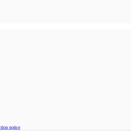
tion notice