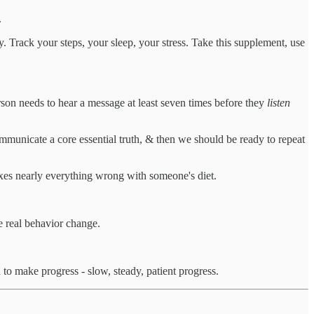
.
y. Track your steps, your sleep, your stress. Take this supplement, use
son needs to hear a message at least seven times before they
listen
mmunicate a core essential truth, & then we should be ready to repeat
ixes nearly everything wrong with someone's diet.
e real behavior change.
 to make progress - slow, steady, patient progress.