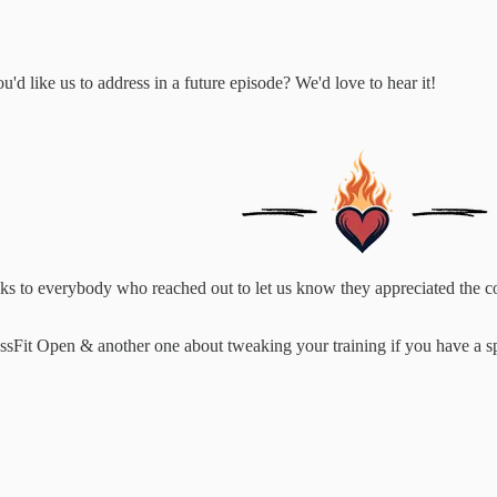
d like us to address in a future episode? We'd love to hear it!
anks to everybody who reached out to let us know they appreciated the c
Fit Open & another one about tweaking your training if you have a spe