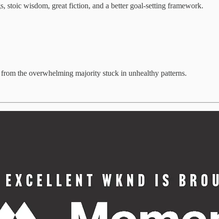
stoic wisdom, great fiction, and a better goal-setting framework.
s from the overwhelming majority stuck in unhealthy patterns.