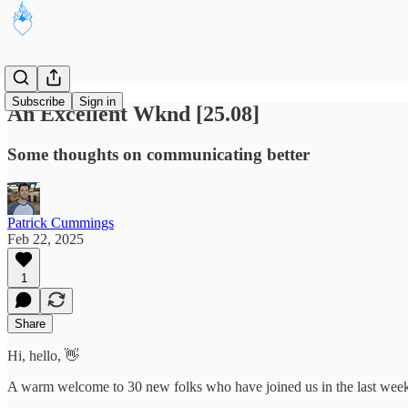
Subscribe
Sign in
An Excellent Wknd [25.08]
Some thoughts on communicating better
Patrick Cummings
Feb 22, 2025
1
Share
Hi, hello, 👋
A warm welcome to 30 new folks who have joined us in the last week