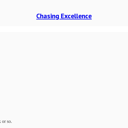
Chasing Excellence
 or so.