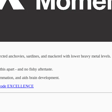
ed anchovies, sardines, and mackerel with lower heavy metal levels. (
s apart - and no fishy aftertaste.
flammation, and aids brain development.
ith code EXCELLENCE