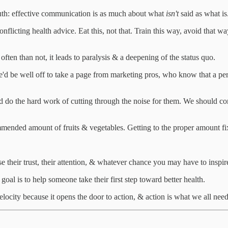
truth: effective communication is as much about what
isn't
said as what is
licting health advice. Eat this, not that. Train this way, avoid that wa
ften than not, it leads to paralysis & a deepening of the status quo.
'd be well off to take a page from marketing pros, who know that a per
ld do the hard work of cutting through the noise for them. We should co
mmended amount of fruits & vegetables. Getting to the proper amount f
 their trust, their attention, & whatever chance you may have to inspir
l is to help someone take their first step toward better health.
velocity because it opens the door to action, & action is what we all need