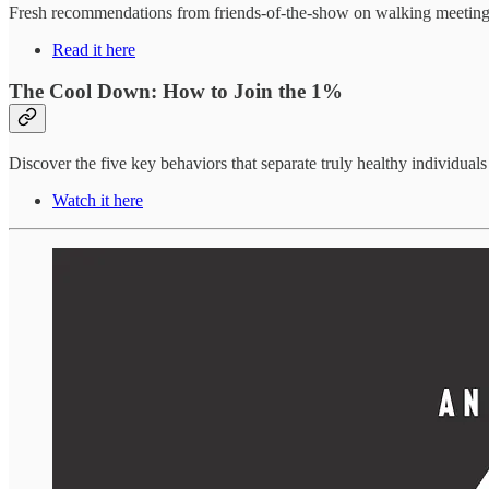
Fresh recommendations from friends-of-the-show on walking meetings, 
Read it here
The Cool Down: How to Join the 1%
Discover the five key behaviors that separate truly healthy individual
Watch it here