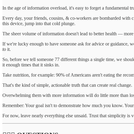
In the age of information overload, it's easy to forget a fundamental 
Every day, your friends, cousins, & co-workers are bombarded with conf
this device, jump into that cold plunge.
The sheer volume of information doesn't lead to better health — more o
If we're lucky enough to have someone ask for advice or guidance, we
to
it.
So, before we tell someone 77 different things a single time, we shou
it enough times that it sinks in.
Take nutrition, for example: 90% of Americans aren't eating the reco
That's the kind of simple, actionable truth that can create real change.
Overwhelming them with more information will do little more than lose
Remember: Your goal isn't to demonstrate how much you know. Your goa
For now, leave nearly everything else unsaid. Trust that simplicity is 