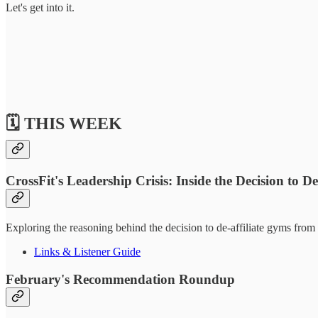
Let's get into it.
🗓️ THIS WEEK
CrossFit's Leadership Crisis: Inside the Decision to De
Exploring the reasoning behind the decision to de-affiliate gyms from 
Links & Listener Guide
February's Recommendation Roundup