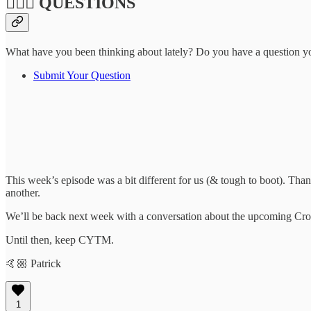
🙋🏽‍♀️ QUESTIONS
What have you been thinking about lately? Do you have a question you'
Submit Your Question
This week’s episode was a bit different for us (& tough to boot). Th
another.
We’ll be back next week with a conversation about the upcoming Cross
Until then, keep CYTM.
🤙🏼 Patrick
1