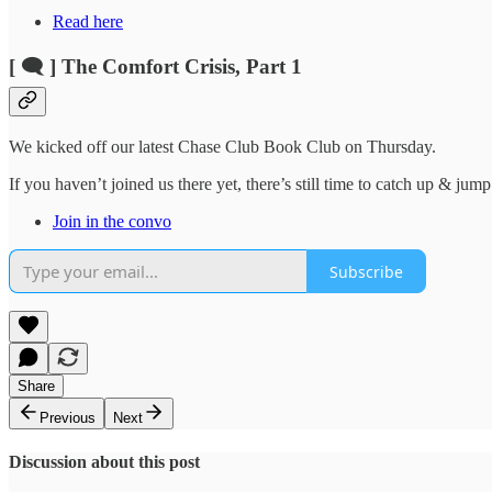
Read here
[ 🗨️ ] The Comfort Crisis, Part 1
We kicked off our latest Chase Club Book Club on Thursday.
If you haven’t joined us there yet, there’s still time to catch up & jump
Join in the convo
Subscribe
Share
Previous
Next
Discussion about this post