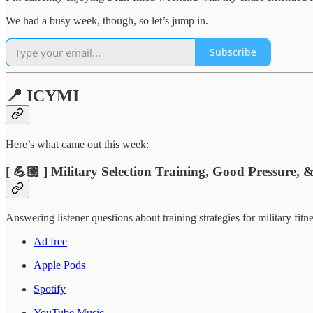
We had a busy week, though, so let’s jump in.
Subscribe
📍 ICYMI
Here’s what came out this week:
[ 💪🏼 ] Military Selection Training, Good Pressure,
Answering listener questions about training strategies for military fi
Ad free
Apple Pods
Spotify
YouTube Music