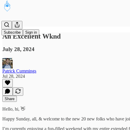
Subscribe
Sign in
An Excellent Wknd
July 28, 2024
Patrick Cummings
Jul 28, 2024
Share
Hello, hi, 👋
Happy Sunday, all, & welcome to the new 20 new folks who have joi
I’m currently enjoying a fun-filled weekend with my entire extended fa