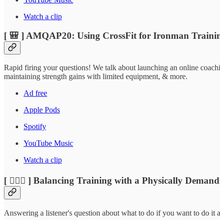
Watch a clip
[ 🎒 ] AMQAP20: Using CrossFit for Ironman Traini
Rapid firing your questions! We talk about launching an online coachi
maintaining strength gains with limited equipment, & more.
Ad free
Apple Pods
Spotify
YouTube Music
Watch a clip
[ 🏃🏽‍♂️ ] Balancing Training with a Physically Deman
Answering a listener's question about what to do if you want to do it a