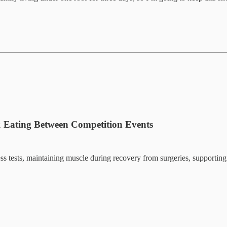
 & Eating Between Competition Events
tness tests, maintaining muscle during recovery from surgeries, supportin