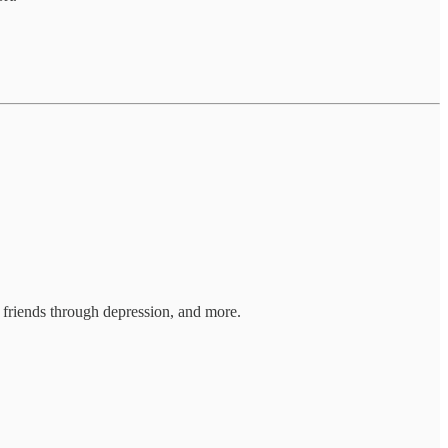
g friends through depression, and more.