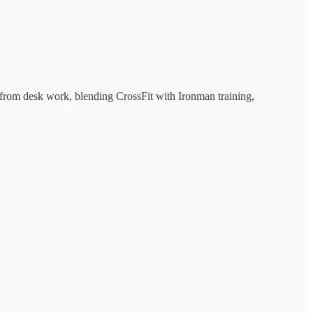
s from desk work, blending CrossFit with Ironman training,