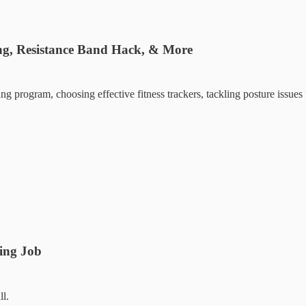
ng, Resistance Band Hack, & More
ng program, choosing effective fitness trackers, tackling posture issue
ding Job
ll.