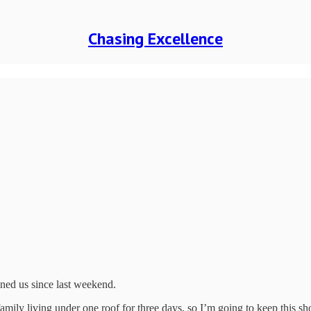
Chasing Excellence
ned us since last weekend.
mily living under one roof for three days, so I’m going to keep this sho