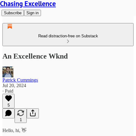
Chasing Excellence
Subscribe
Sign in
Read distraction-free on Substack
An Excellence Wknd
Patrick Cummings
Jul 20, 2024
∙ Paid
5
1
Hello, hi, 👋