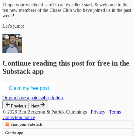
I hope your weekend is off to an excellent start, & welcome to the
ten new members of the Chase Club who have joined us in the past
week!
Let’s jump:
Continue reading this post for free in the
Substack app
Claim my free post
Or purchase a paid subscription.
Previous
Next
© 2026 Ben Bergeron & Patrick Cummings
·
Privacy
∙
Terms
∙
Collection notice
Start your Substack
Get the app