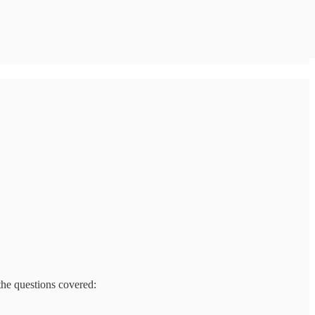
the questions covered: