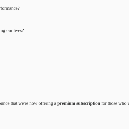
erformance?
ng our lives?
nounce that we're now offering a
premium subscription
for those who w