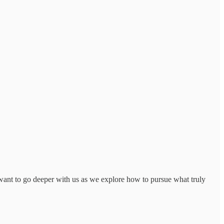
ant to go deeper with us as we explore how to pursue what truly