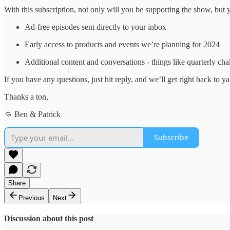
With this subscription, not only will you be supporting the show, but y
Ad-free episodes sent directly to your inbox
Early access to products and events we’re planning for 2024
Additional content and conversations - things like quarterly c
If you have any questions, just hit reply, and we’ll get right back to ya
Thanks a ton,
👊 Ben & Patrick
Subscribe
Share
Previous
Next
Discussion about this post