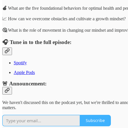
🍎
What are the five foundational behaviors for optimal health and p
📈 How can we overcome obstacles and cultivate a growth mindset?
🤔
What is the role of movement in changing our mindset and improvi
🎧
Tune in to the full episode:
Spotify
Apple Pods
🚨 Announcement:
We haven't discussed this on the podcast yet, but we're thrilled to an
matters.
Subscribe