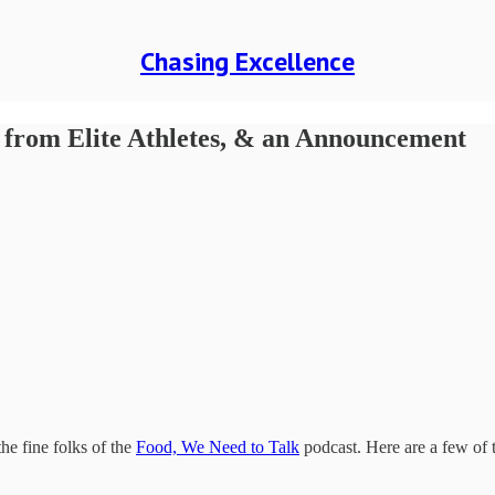
Chasing Excellence
s from Elite Athletes, & an Announcement
he fine folks of the
Food, We Need to Talk
podcast. Here are a few of 