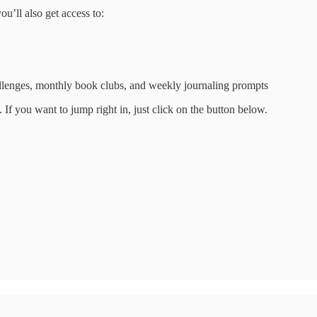
ou’ll also get access to:
hallenges, monthly book clubs, and weekly journaling prompts
. If you want to jump right in, just click on the button below.