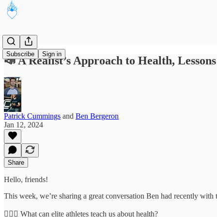
Subscribe
Sign in
📣 A Realist’s Approach to Health, Lesson
Patrick Cummings
and
Ben Bergeron
Jan 12, 2024
Share
Hello, friends!
This week, we’re sharing a great conversation Ben had recently with t
🏋🏾‍♂️ What can elite athletes teach us about health?