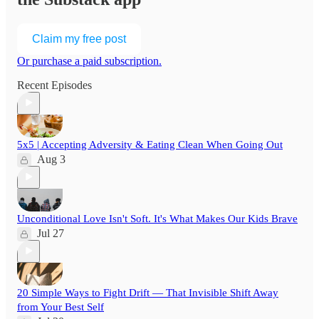
Claim my free post
Or purchase a paid subscription.
Recent Episodes
5x5 | Accepting Adversity & Eating Clean When Going Out
Aug 3
Unconditional Love Isn't Soft. It's What Makes Our Kids Brave
Jul 27
20 Simple Ways to Fight Drift — That Invisible Shift Away
from Your Best Self