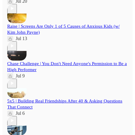
Jul 20
Raise | Screens Are Only 1 of 5 Causes of Anxious Kids (w/
Kim John Payne)
Jul 13
Chase Challenge | You Don't Need Anyone's Permission to Be a
High Performer
Jul 9
5x5 | Building Real Friendships After 40 & Asking Questions
That Connect
Jul 6