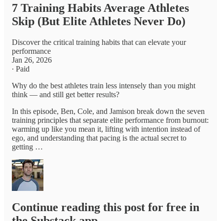
7 Training Habits Average Athletes
Skip (But Elite Athletes Never Do)
Discover the critical training habits that can elevate your
performance
Jan 26, 2026
∙ Paid
Why do the best athletes train less intensely than you might
think — and still get better results?
In this episode, Ben, Cole, and Jamison break down the seven
training principles that separate elite performance from burnout:
warming up like you mean it, lifting with intention instead of
ego, and understanding that pacing is the actual secret to
getting …
Continue reading this post for free in
the Substack app