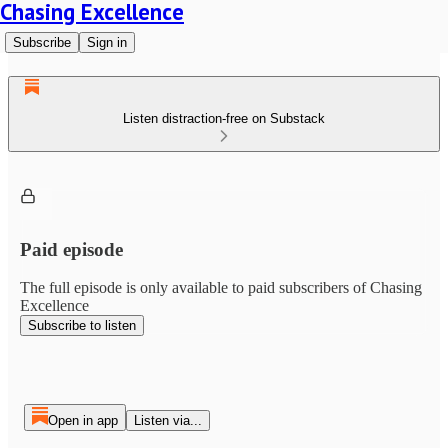
Chasing Excellence
Subscribe
Sign in
Listen distraction-free on Substack
Paid episode
The full episode is only available to paid subscribers of Chasing
Excellence
Subscribe to listen
Open in app
Listen via...