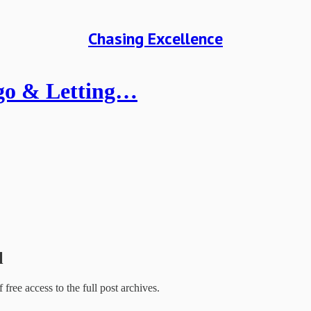
Chasing Excellence
Ego & Letting…
l
f free access to the full post archives.