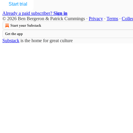
Start trial
Already a paid subscriber?
Sign in
© 2026 Ben Bergeron & Patrick Cummings
·
Privacy
∙
Terms
∙
Collec
Start your Substack
Get the app
Substack
is the home for great culture