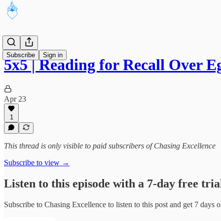
Subscribe
Sign in
5x5 | Reading for Recall Over 
Apr 23
1
This thread is only visible to paid subscribers of Chasing Excellence
Subscribe to view →
Listen to this episode with a 7-day free tria
Subscribe to
Chasing Excellence
to listen to this post and get 7 days o