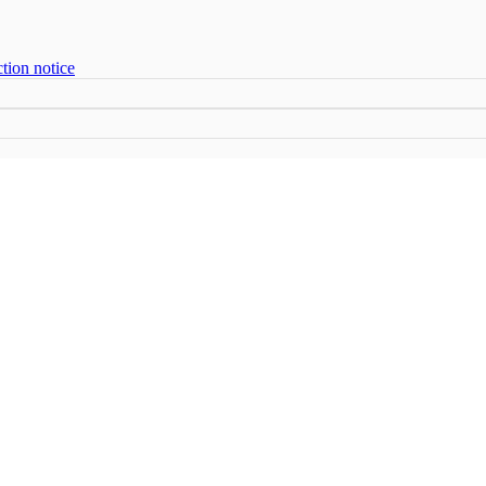
tion notice