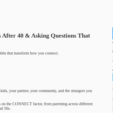
s After 40 & Asking Questions That
abits that transform how you connect.
 kids, your partner, your community, and the strangers you
ons on the CONNECT factor, from parenting across different
nd 50s.