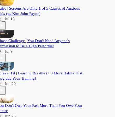
aise | Screens Are Only 1 of 5 Causes of Anxious
ids (w/ Kim John Payne)
Jul 13
hase Challenge | You Don't Need Anyone's
ermission to Be a High Performer
Jul 9
orever Fit | Learn to Breathe (+ 9 More Habits That
pgrade Your Training)
Jun 29
ou Don't Owe Your Past More Than You Owe Your
uture
Jun 25