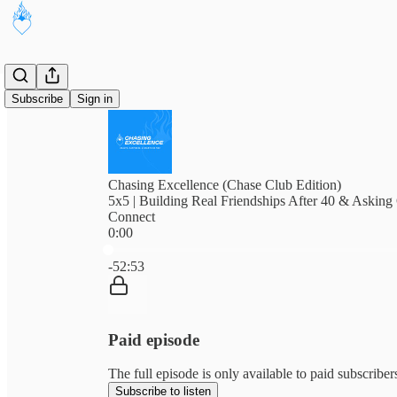
Subscribe
Sign in
Chasing Excellence (Chase Club Edition)
5x5 | Building Real Friendships After 40 & Asking
Connect
0:00
Current time: 0:00 / Total time: -52:53
-52:53
Paid episode
The full episode is only available to paid subscribe
Subscribe to listen