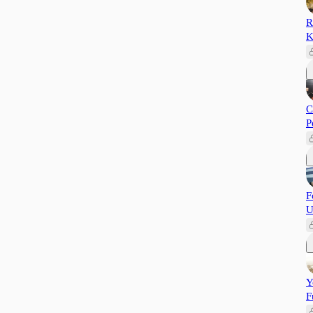
R
K
C
P
F
U
Y
F