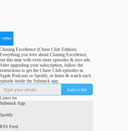
Chasing Excellence (Chase Club Edition)
Everything you love about Chasing Excellence,
but this time with even more episodes & zero ads.
After upgrading your subscription, follow the
instructions to get the Chase Club episodes in
Apple Podcasts or Spotify, or listen & watch each
episode inside the Substack app.
Subscribe
Listen on
Substack App
Spotify
RSS Feed