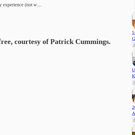
ly experience (not w…
5
G
 free, courtesy of Patrick Cummings.
U
K
2
A