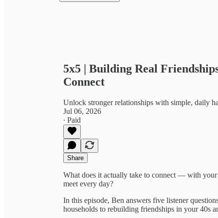
5x5 | Building Real Friendship
Connect
Unlock stronger relationships with simple, daily h
Jul 06, 2026
∙ Paid
Share
What does it actually take to connect — with your
meet every day?
In this episode, Ben answers five listener questi
households to rebuilding friendships in your 40s a