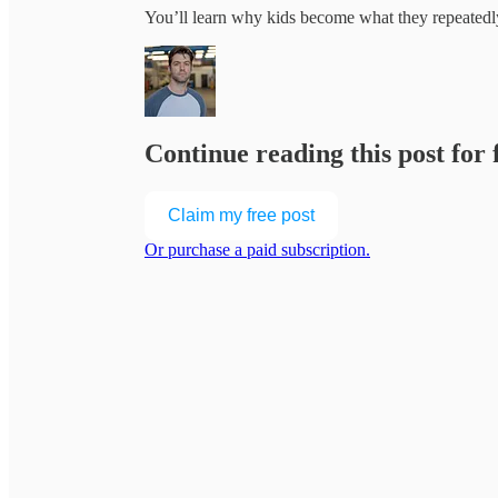
You’ll learn why kids become what they repeated
Continue reading this post for
Claim my free post
Or purchase a paid subscription.