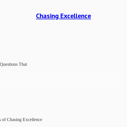
Chasing Excellence
 Questions That
rs of Chasing Excellence