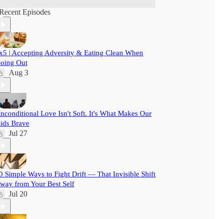
Recent Episodes
x5 | Accepting Adversity & Eating Clean When
oing Out
Aug 3
nconditional Love Isn't Soft. It's What Makes Our
ids Brave
Jul 27
0 Simple Ways to Fight Drift — That Invisible Shift
way from Your Best Self
Jul 20