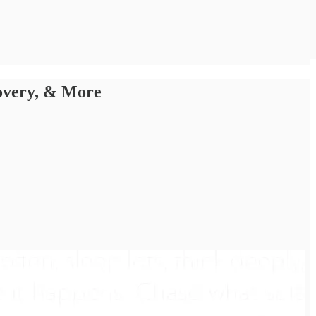
covery, & More