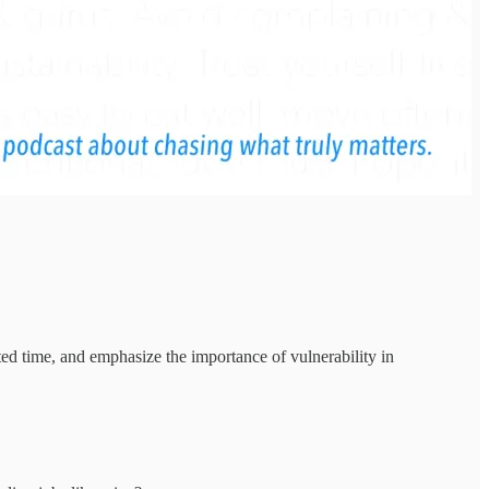
ited time, and emphasize the importance of vulnerability in