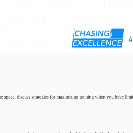
iate space, discuss strategies for maximizing training when you have lim