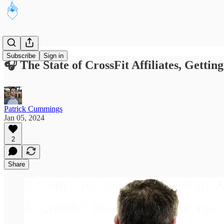
Subscribe
Sign in
🎧 The State of CrossFit Affiliates, Gett
Patrick Cummings
Jan 05, 2024
2
Share