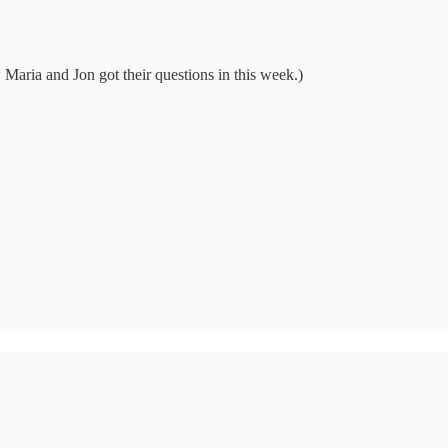
Maria and Jon got their questions in this week.)