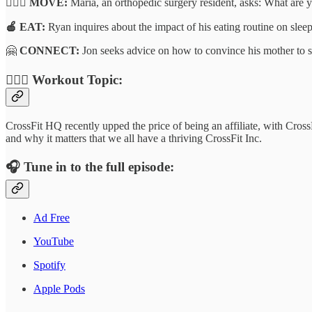
🏃🏽‍♂️ MOVE:
Maria, an orthopedic surgery resident, asks: What are 
🍎 EAT:
Ryan inquires about the impact of his eating routine on sleep
🤗
CONNECT:
Jon seeks advice on how to convince his mother to se
🏋🏾‍♂️
Workout Topic:
CrossFit HQ recently upped the price of being an affiliate, with Cro
and why it matters that we all have a thriving CrossFit Inc.
🎧
Tune in to the full episode:
Ad Free
YouTube
Spotify
Apple Pods