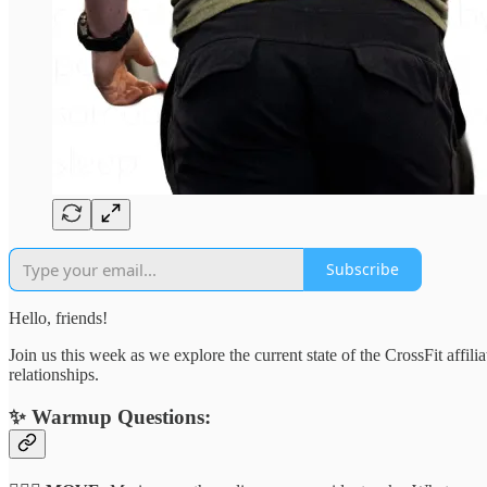
Subscribe
Hello, friends!
Join us this week as we explore the current state of the CrossFit affil
relationships.
✨
Warmup Questions: