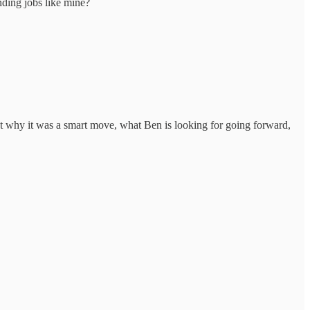
nding jobs like mine?
ut why it was a smart move, what Ben is looking for going forward,