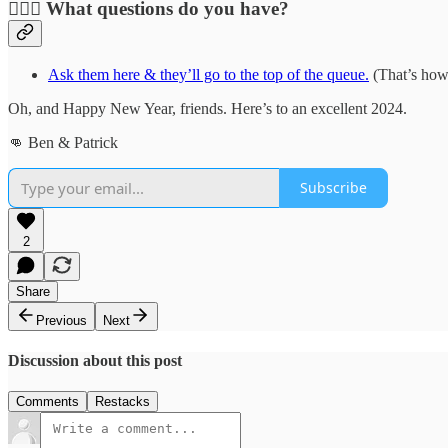
🙋🏻‍♂️
What questions do you have?
Ask them here & they’ll go to the top of the queue.
(That’s how 
Oh, and Happy New Year, friends. Here’s to an excellent 2024.
👊 Ben & Patrick
Subscribe
2
Share
Previous
Next
Discussion about this post
Comments
Restacks