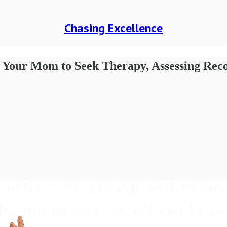
Chasing Excellence
ing Your Mom to Seek Therapy, Assessing Re