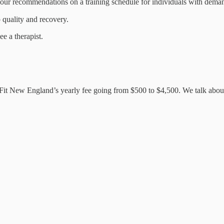
your recommendations on a training schedule for individuals with dema
 quality and recovery.
e a therapist.
ssFit New England’s yearly fee going from $500 to $4,500. We talk abo