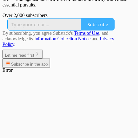
essential pursuits.
Over 2,000 subscribers
Subscribe
By subscribing, you agree Substack's
Terms of Use
, and
acknowledge its
Information Collection Notice
and
Privacy
Policy
.
Let me read first
Subscribe in the app
Error