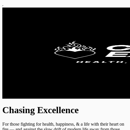
Chasing Excellence
For those fighting for health, happiness, & a life with their heart on
fire — and against the slow drift of modern life away from those