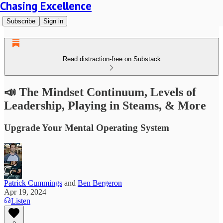
Chasing Excellence
Subscribe
Sign in
Read distraction-free on Substack
📣 The Mindset Continuum, Levels of
Leadership, Playing in Steams, & More
Upgrade Your Mental Operating System
Patrick Cummings
and
Ben Bergeron
Apr 19, 2024
Listen