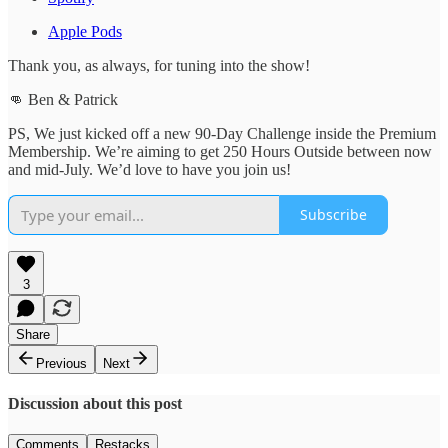
Apple Pods
Thank you, as always, for tuning into the show!
👊 Ben & Patrick
PS, We just kicked off a new 90-Day Challenge inside the Premium
Membership. We’re aiming to get 250 Hours Outside between now
and mid-July. We’d love to have you join us!
Subscribe
3
Share
Previous
Next
Discussion about this post
Comments
Restacks