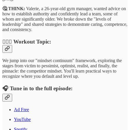
🤔 THINK:
Valerie, a 26-year-old gym manager, wanted advice on
how to establish authority and confidently lead a team, some of
whom are significantly older. We broke down the "levels of
leadership" and shared strategies to demonstrate caring, competence,
and consistency.
🏋🏾‍♂️
Workout Topic:
We jump into our "mindset continuum" framework, exploring the
stages from victim to pessimist, optimist, realist, and finally, the
pinnacle: the competitor mindset. You'll learn practical ways to
recognize where you default and level up.
🎧
Tune in to the full episode:
Ad Free
YouTube
Spotify