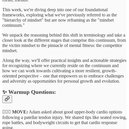
This week, we're diving deep into one of our foundational
frameworks, exploring what we've previously referred to as the
"hierarchy of mindset" but are now reframing as the "mindset
continuum."
We unpack the reasoning behind this shift in terminology and take a
closer look at the different stages that comprise this continuum, from
the victim mindset to the pinnacle of mental fitness: the competitor
mindset.
Along the way, we'll offer practical insights and actionable strategies
for recognizing where we currently reside on the continuum and
how we can work towards cultivating a more resilient, growth-
oriented perspective – one that empowers us to embrace challenges
and adversity as opportunities for personal growth and evolution.
✨
Warmup Questions:
🏃🏽‍♂️ MOVE:
Adam asked about good upper-body cardio options
following a patellar tendon injury. We shared tips like seated rowing,
rope battles, and bodyweight circuits to get that cardio response
going.