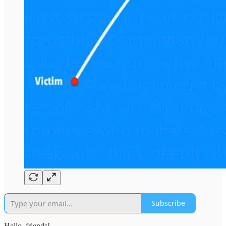
Subscribe
Hello, friends!