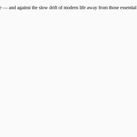
ire — and against the slow drift of modern life away from those essential