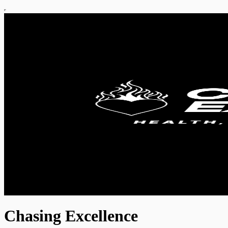
Chasing Excellence