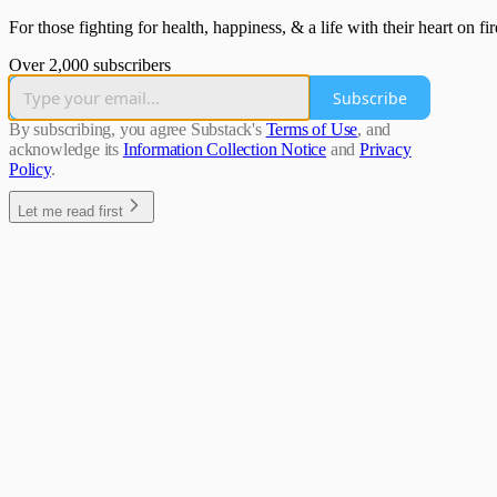
For those fighting for health, happiness, & a life with their heart on f
Over 2,000 subscribers
Subscribe
By subscribing, you agree Substack's
Terms of Use
, and
acknowledge its
Information Collection Notice
and
Privacy
Policy
.
Let me read first