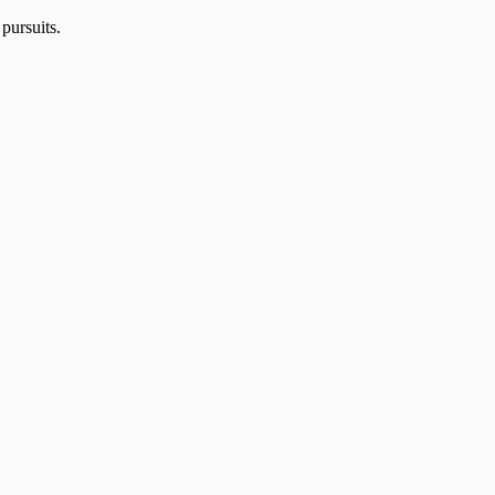
 pursuits.