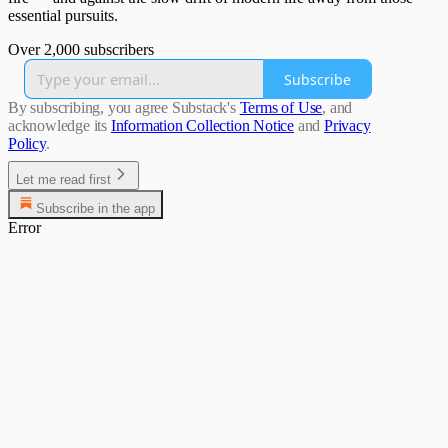
essential pursuits.
Over 2,000 subscribers
Subscribe
By subscribing, you agree Substack's
Terms of Use
, and
acknowledge its
Information Collection Notice
and
Privacy
Policy
.
Let me read first
Subscribe in the app
Error