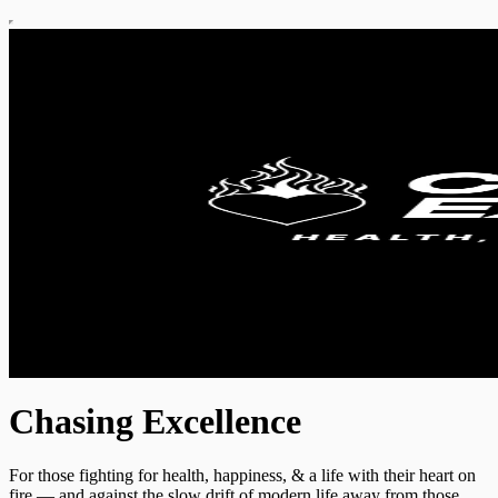
Chasing Excellence
For those fighting for health, happiness, & a life with their heart on
fire — and against the slow drift of modern life away from those