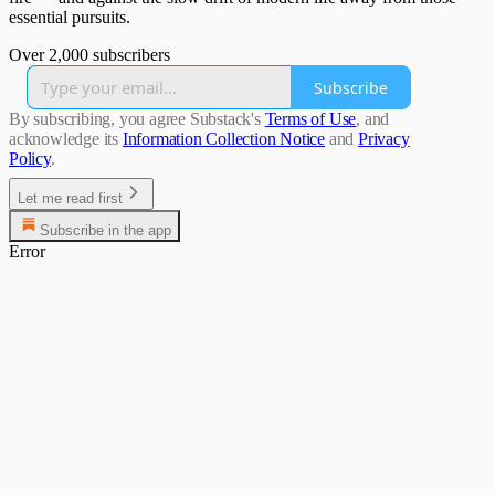
essential pursuits.
Over 2,000 subscribers
Subscribe
By subscribing, you agree Substack's
Terms of Use
, and
acknowledge its
Information Collection Notice
and
Privacy
Policy
.
Let me read first
Subscribe in the app
Error