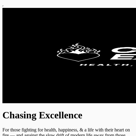
Chasing Excellence
For those fighting for health, happiness, & a life with their heart on
fire — and against the slow drift of modern life away from those