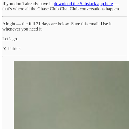
If you don’t already have it,
download the Substack app here
—
that’s where all the Chase Club Chat Club conversations happen.
Alright — the full 21 days are below. Save this email. Use it
whenever you need it.
Let’s go.
🤙 Patrick