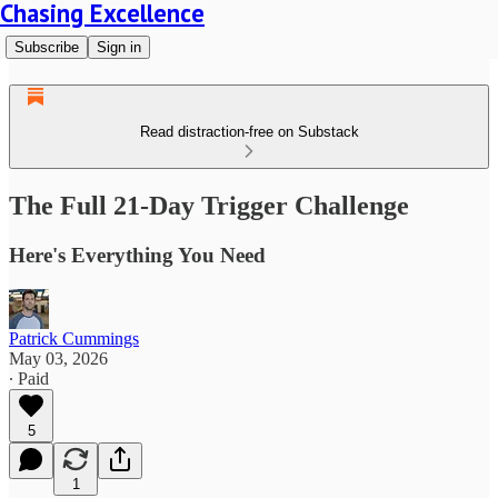
Chasing Excellence
Subscribe
Sign in
Read distraction-free on Substack
The Full 21-Day Trigger Challenge
Here's Everything You Need
Patrick Cummings
May 03, 2026
∙ Paid
5
1