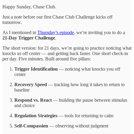
Happy Sunday, Chase Club.
Just a note before our first Chase Club Challenge kicks off
tomorrow.
As I mentioned in
Thursday’s episode
, we’re inviting you to do a
21-Day Trigger Challenge
.
The short version: for 21 days, we’re going to practice noticing what
knocks us off center — and getting back faster. One short check-in
per day. Five minutes. Built around five pillars:
Trigger Identification
— noticing what knocks you off
center
Recovery Speed
— tracking how long it takes to return to
baseline
Respond vs. React
— building the pause between stimulus
and choice
Regulation Strategies
— tools for returning to calm
Self-Compassion
— observing without judgment