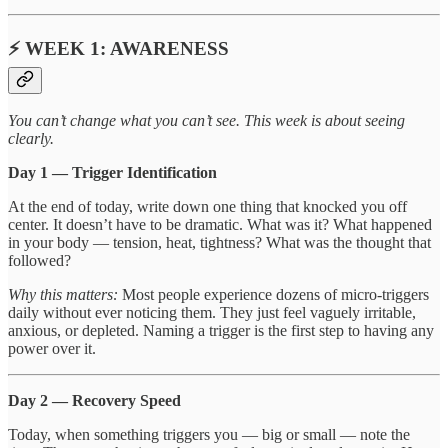
⚡ WEEK 1: AWARENESS
You can’t change what you can’t see. This week is about seeing
clearly.
Day 1 — Trigger Identification
At the end of today, write down one thing that knocked you off
center. It doesn’t have to be dramatic. What was it? What happened
in your body — tension, heat, tightness? What was the thought that
followed?
Why this matters:
Most people experience dozens of micro-triggers
daily without ever noticing them. They just feel vaguely irritable,
anxious, or depleted. Naming a trigger is the first step to having any
power over it.
Day 2 — Recovery Speed
Today, when something triggers you — big or small — note the