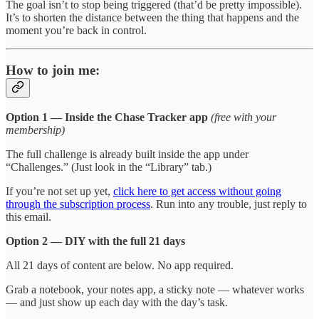
The goal isn’t to stop being triggered (that’d be pretty impossible).
It’s to shorten the distance between the thing that happens and the
moment you’re back in control.
How to join me:
Option 1 — Inside the Chase Tracker app
(free with your
membership)
The full challenge is already built inside the app under
“Challenges.” (Just look in the “Library” tab.)
If you’re not set up yet,
click here to get access without going
through the subscription process
. Run into any trouble, just reply to
this email.
Option 2 — DIY with the full 21 days
All 21 days of content are below. No app required.
Grab a notebook, your notes app, a sticky note — whatever works
— and just show up each day with the day’s task.