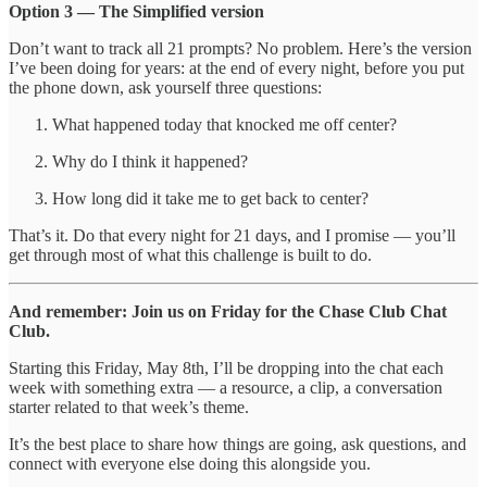
Option 3 — The Simplified version
Don’t want to track all 21 prompts? No problem. Here’s the version
I’ve been doing for years: at the end of every night, before you put
the phone down, ask yourself three questions:
What happened today that knocked me off center?
Why do I think it happened?
How long did it take me to get back to center?
That’s it. Do that every night for 21 days, and I promise — you’ll
get through most of what this challenge is built to do.
And remember: Join us on Friday for the Chase Club Chat
Club.
Starting this Friday, May 8th, I’ll be dropping into the chat each
week with something extra — a resource, a clip, a conversation
starter related to that week’s theme.
It’s the best place to share how things are going, ask questions, and
connect with everyone else doing this alongside you.