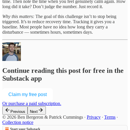
time. Then note the time when you feel genuinely calm again. How
long did it take? Don’t judge the number. Just record it.
Why this matters:
The goal of this challenge isn’t to stop being
triggered. It’s to reduce recovery time. Tracking it gives you a
baseline. Most people have no idea how long they carry a
disturbance — sometimes hours, sometimes days.
Continue reading this post for free in the
Substack app
Claim my free post
Or purchase a paid subscription.
Previous
Next
© 2026 Ben Bergeron & Patrick Cummings
·
Privacy
∙
Terms
∙
Collection notice
Start your Substack