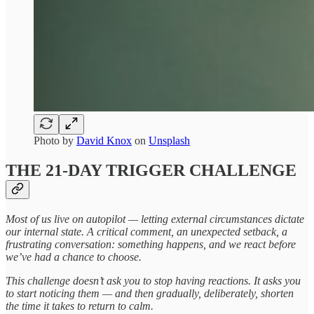
Photo by
David Knox
on
Unsplash
THE 21-DAY TRIGGER CHALLENGE
Most of us live on autopilot — letting external circumstances dictate
our internal state. A critical comment, an unexpected setback, a
frustrating conversation: something happens, and we react before
we’ve had a chance to choose.
This challenge doesn’t ask you to stop having reactions. It asks you
to start noticing them — and then gradually, deliberately, shorten
the time it takes to return to calm.