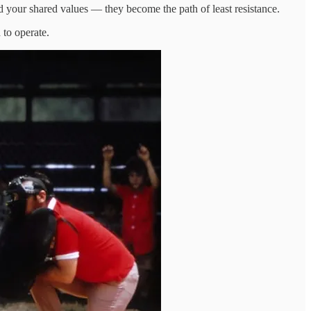
 your shared values — they become the path of least resistance.
 to operate.