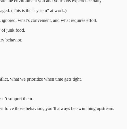
reate the environment you and your kids experience daily.
aged. (This is the “system” at work.)
 ignored, what’s convenient, and what requires effort.
n of junk food.
ary behavior.
ict, what we prioritize when time gets tight.
esn’t support them.
y reinforce those behaviors, you’ll always be swimming upstream.