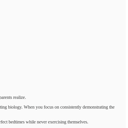
arents realize.
ting biology. When you focus on consistently demonstrating the
perfect bedtimes while never exercising themselves.