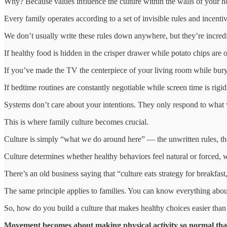
Why? Because values influence the culture within the walls of your ho
Every family operates according to a set of invisible rules and incent
We don’t usually write these rules down anywhere, but they’re incredi
If healthy food is hidden in the crisper drawer while potato chips are 
If you’ve made the TV the centerpiece of your living room while bury
If bedtime routines are constantly negotiable while screen time is rigid
Systems don’t care about your intentions. They only respond to what
This is where family culture becomes crucial.
Culture is simply “what we do around here” — the unwritten rules, the
Culture determines whether healthy behaviors feel natural or forced, w
There’s an old business saying that “culture eats strategy for breakfast
The same principle applies to families. You can know everything about 
So, how do you build a culture that makes healthy choices easier tha
Movement becomes about making physical activity so normal that