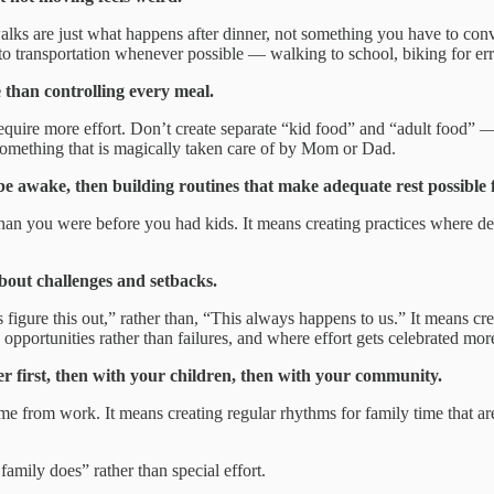
lks are just what happens after dinner, not something you have to conv
o transportation whenever possible — walking to school, biking for erra
 than controlling every meal.
quire more effort. Don’t create separate “kid food” and “adult food” 
n something that is magically taken care of by Mom or Dad.
awake, then building routines that make adequate rest possible f
n you were before you had kids. It means creating practices where devic
about challenges and setbacks.
figure this out,” rather than, “This always happens to us.” It means cr
pportunities rather than failures, and where effort gets celebrated more
r first, then with your children, then with your community.
from work. It means creating regular rhythms for family time that are
family does” rather than special effort.