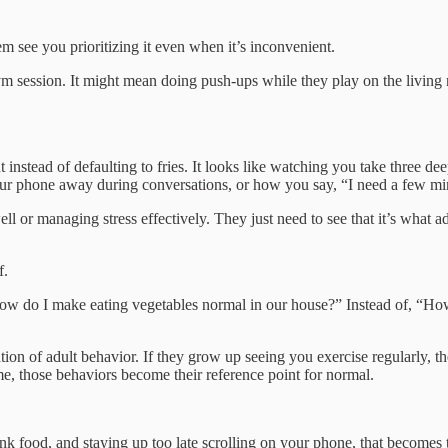
hem see you prioritizing it even when it’s inconvenient.
 session. It might mean doing push-ups while they play on the living ro
 instead of defaulting to fries. It looks like watching you take three de
our phone away during conversations, or how you say, “I need a few minut
l or managing stress effectively. They just need to see that it’s what a
f.
“How do I make eating vegetables normal in our house?” Instead of, “
n of adult behavior. If they grow up seeing you exercise regularly, the
ime, those behaviors become their reference point for normal.
nk food, and staying up too late scrolling on your phone, that becomes th