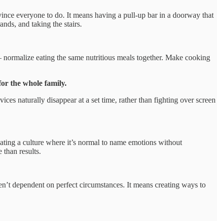
ince everyone to do. It means having a pull-up bar in a doorway that
nds, and taking the stairs.
— normalize eating the same nutritious meals together. Make cooking
or the whole family.
es naturally disappear at a set time, rather than fighting over screen
eating a culture where it’s normal to name emotions without
 than results.
n’t dependent on perfect circumstances. It means creating ways to