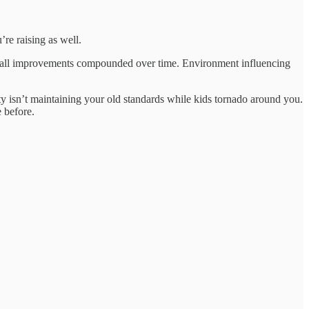
’re raising as well.
Small improvements compounded over time. Environment influencing
ty isn’t maintaining your old standards while kids tornado around you.
 before.