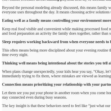
Beyond the personal modeling already discussed, this means family wa
everyone uses throughout the day. It means choosing active solutions t
Eating well as a family means controlling your environment more
Keep real food visible and convenient while making processed food re
and food preparation an activity the family does together, rather tha
Sleep requires working backward from when everyone needs to be 
This often means being more disciplined about your evening routine tha
time every night.
Thinking well means being intentional about the stories you tell 
When plans change unexpectedly, your kids hear you say, “Okay, let’s 
immediately trying to fix them, where mistakes are viewed as learning o
Connection means prioritizing your relationship with your partne
Let them see you put your phone in another room when you come home 
stay connected even during busy seasons.
The key insight is that these behaviors need to feel like “just what our 