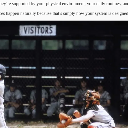
y’re supported by your physical environment, your daily routines, and
ices happen naturally because that’s simply how your system is designed