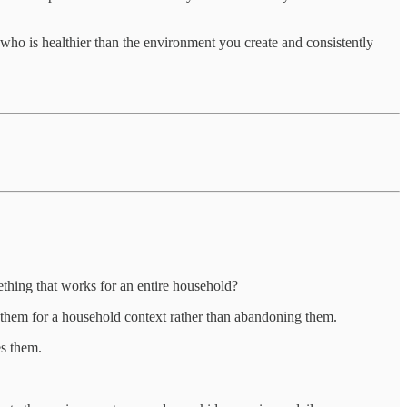
d who is healthier than the environment you create and consistently
thing that works for an entire household?
t them for a household context rather than abandoning them.
es them.