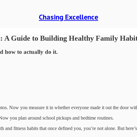
Chasing Excellence
: A Guide to Building Healthy Family Habi
how to actually do it.
os. Now you measure it in whether everyone made it out the door wit
 Now you plan around school pickups and bedtime routines.
ealth and fitness habits that once defined you, you’re not alone. But here