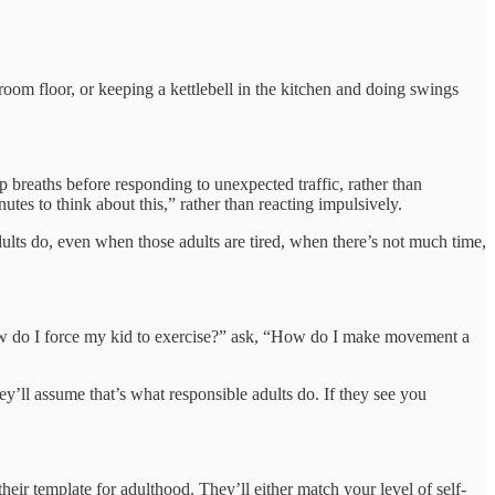
om floor, or keeping a kettlebell in the kitchen and doing swings
ep breaths before responding to unexpected traffic, rather than
es to think about this,” rather than reacting impulsively.
dults do, even when those adults are tired, when there’s not much time,
How do I force my kid to exercise?” ask, “How do I make movement a
y’ll assume that’s what responsible adults do. If they see you
eir template for adulthood. They’ll either match your level of self-