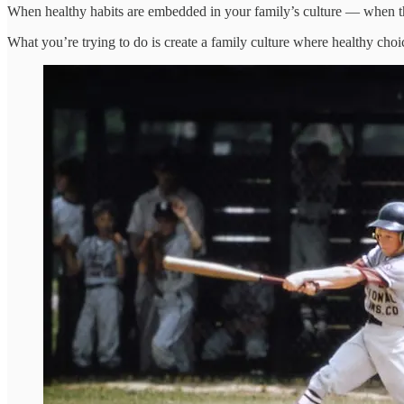
When healthy habits are embedded in your family’s culture — when the
What you’re trying to do is create a family culture where healthy cho