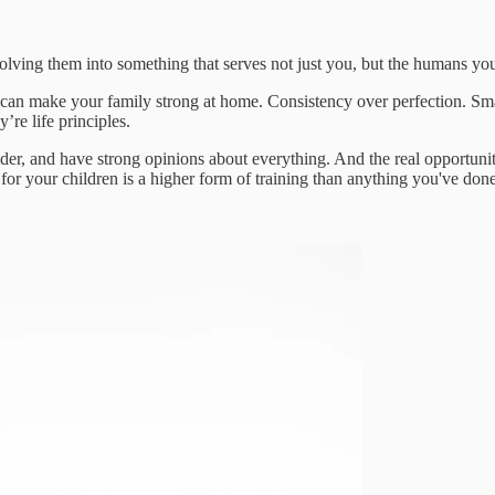
volving them into something that serves not just you, but the humans you
 can make your family strong at home. Consistency over perfection. 
’re life principles.
uder, and have strong opinions about everything. And the real opportuni
for your children is a higher form of training than anything you've done