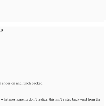
ts
h shoes on and lunch packed.
’s what most parents don’t realize: this isn’t a step backward from the