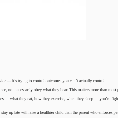
or — it’s trying to control outcomes you can’t actually control.
see, not necessarily obey what they hear. This matters more than most p
es — what they eat, how they exercise, when they sleep — you’re figh
 stay up late will raise a healthier child than the parent who enforces 