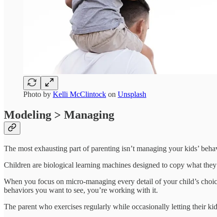
Photo by
Kelli McClintock
on
Unsplash
Modeling > Managing
The most exhausting part of parenting isn’t managing your kids’ behavi
Children are biological learning machines designed to copy what they 
When you focus on micro-managing every detail of your child’s choic
behaviors you want to see, you’re working with it.
The parent who exercises regularly while occasionally letting their kid