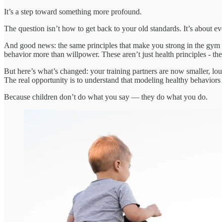
It’s a step toward something more profound.
The question isn’t how to get back to your old standards. It’s about e
And good news: the same principles that make you strong in the gym
behavior more than willpower. These aren’t just health principles - they
But here’s what’s changed: your training partners are now smaller, lo
The real opportunity is to understand that modeling healthy behaviors 
Because children don’t do what you say — they do what you do.