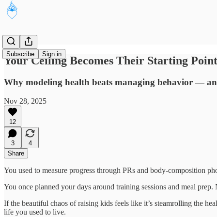
Subscribe
Sign in
Your Ceiling Becomes Their Starting Point
Why modeling health beats managing behavior — and 
Nov 28, 2025
12
3
4
Share
You used to measure progress through PRs and body-composition phot
You once planned your days around training sessions and meal prep.
If the beautiful chaos of raising kids feels like it’s steamrolling the h
life you used to live.