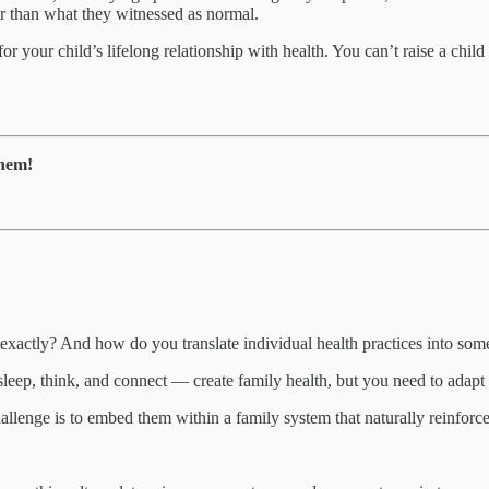
ter than what they witnessed as normal.
r your child’s lifelong relationship with health. You can’t raise a chil
them!
xactly? And how do you translate individual health practices into some
sleep, think, and connect — create family health, but you need to adap
llenge is to embed them within a family system that naturally reinforc