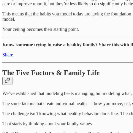
care or improve upon it, but they’re less likely to do significantly bet
This means that the habits you model today are laying the foundation fo
model.
Your ceiling becomes their starting point.
Know someone trying to raise a healthy family? Share this with 
Share
The Five Factors & Family Life
We’ve established that modeling beats managing, but modeling what, e
The same factors that create individual health — how you move, eat, 
The challenge isn’t knowing what healthy behaviors look like. The cha
That starts by thinking about your family values.