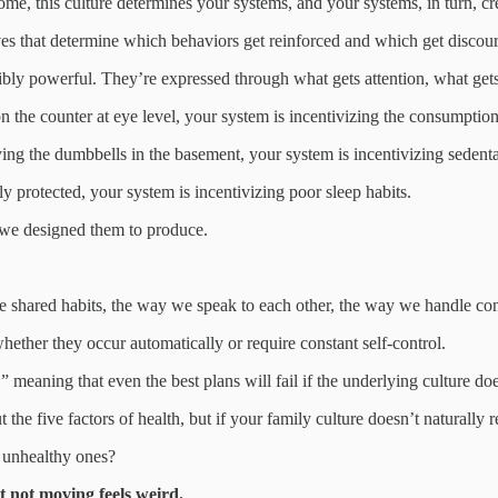
me, this culture determines your systems, and your systems, in turn, c
ives that determine which behaviors get reinforced and which get discour
bly powerful. They’re expressed through what gets attention, what gets
on the counter at eye level, your system is incentivizing the consumptio
ing the dumbbells in the basement, your system is incentivizing sedent
ly protected, your system is incentivizing poor sleep habits.
 we designed them to produce.
 shared habits, the way we speak to each other, the way we handle confl
hether they occur automatically or require constant self-control.
,” meaning that even the best plans will fail if the underlying culture do
the five factors of health, but if your family culture doesn’t naturall
n unhealthy ones?
 not moving feels weird.