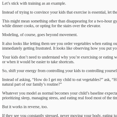
Let’s stick with training as an example.
Instead of trying to convince your kids that exercise is essential, let t
This might mean something other than disappearing for a two-hour gym
while dinner cooks, or opting for the stairs over the elevator.
Modeling, of course, goes beyond movement.
It also looks like letting them see you order vegetables when eating out
immediately getting frustrated. It looks like observing how you put y
Your kids don’t need to understand why you’re exercising or eating wel
or when it would be easier to take shortcuts.
So, shift your energy from controlling your kids to controlling yoursel
Instead of asking, “How do I get my child to eat vegetables?” ask, 
natural part of our family’s routine?”
Whatever you model as normal becomes your child’s baseline expectatio
prioritizing sleep, managing stress, and eating real food most of the t
But it works in reverse, too.
If they see you constantly stressed, never moving your body, eating ju