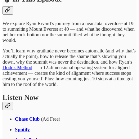
We explore Ryan Rivard’s journey from a near-fatal overdose at 19
to summiting Mount Everest at 40 — and what he discovered when
neither rock bottom nor the summit filled what he thought they
would.
You’ll learn why gratitude never becomes automatic (and why that’s
actually the point), how to release the shame that’s slowing you
down, why the summit was never the destination, and how Ryan’s
Dodek Method
— a 12-dimensional operating system for aligned
achievement — creates the kind of alignment where success stops
costing you yourself. Plus: how counting just 10 steps at a time got
him to the roof of the world.
Listen Now
Chase Club
(Ad Free)
Spotify