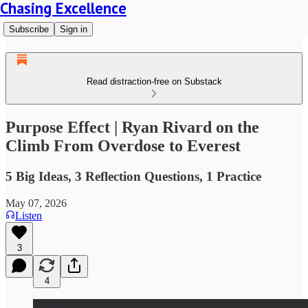
Chasing Excellence
Subscribe
Sign in
Read distraction-free on Substack
Purpose Effect | Ryan Rivard on the
Climb From Overdose to Everest
5 Big Ideas, 3 Reflection Questions, 1 Practice
May 07, 2026
Listen
3
4