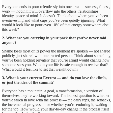
Everyone tends to pour relentlessly into one area — success, fitness,
work — hoping it will overflow into the others: relationships,
identity, peace of mind. It doesn’t. Think about where you’ve been
overinvesting and what cups you’ve been quietly ignoring. What
would it look like to pour even 10% of that energy somewhere else
this week?
2. What are you carrying in your pack that you’ve never told
anyone?
Shame loses most of its power the moment it’s spoken — not shared
publicly, just shared with one trusted person. Think about something
you’ve been holding privately that you’re afraid would change how
someone sees you. Who in your life is safe enough to receive that?
What would it feel like to set that weight down?
3. What is your current Everest — and do you love the climb,
or just the idea of the summit?
Everyone has a mountain: a goal, a transformation, a version of
themselves they’re working toward. The honest question is whether
you’ve fallen in love with the process — the daily reps, the setbacks,
the incremental progress — or whether you’re enduring it, waiting
for the top. How would your day-to-day change if the process itself