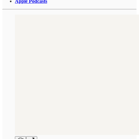
Apple Podcasts