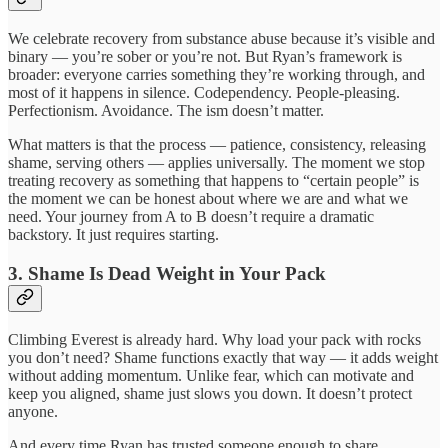
We celebrate recovery from substance abuse because it’s visible and
binary — you’re sober or you’re not. But Ryan’s framework is
broader: everyone carries something they’re working through, and
most of it happens in silence. Codependency. People-pleasing.
Perfectionism. Avoidance. The ism doesn’t matter.
What matters is that the process — patience, consistency, releasing
shame, serving others — applies universally. The moment we stop
treating recovery as something that happens to “certain people” is
the moment we can be honest about where we are and what we
need. Your journey from A to B doesn’t require a dramatic
backstory. It just requires starting.
3. Shame Is Dead Weight in Your Pack
Climbing Everest is already hard. Why load your pack with rocks
you don’t need? Shame functions exactly that way — it adds weight
without adding momentum. Unlike fear, which can motivate and
keep you aligned, shame just slows you down. It doesn’t protect
anyone.
And every time Ryan has trusted someone enough to share