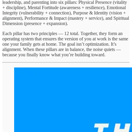
leadership, and parenting into six pillars: Physical Presence (vitality
+ discipline), Mental Fortitude (awareness + resilience), Emotional
Integrity (vulnerability + connection), Purpose & Identity (vision +
alignment), Performance & Impact (mastery + service), and Spiritual
Dimension (presence + expansion).
Each pillar has two principles — 12 total. Together, they form an
operating system that ensures the version of you at work is the same
one your family gets at home. The goal isn’t optimization. It’s
alignment. When these pillars are in balance, the noise quiets —
because you finally know what you’re building toward.