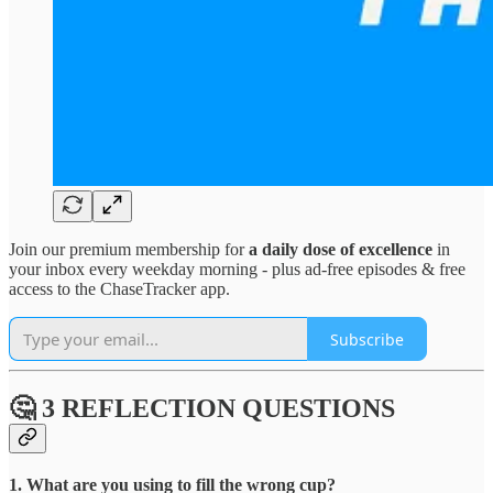
Join our premium membership for
a daily dose of excellence
in
your inbox every weekday morning - plus ad-free episodes & free
access to the ChaseTracker app.
Subscribe
🤔 3 REFLECTION QUESTIONS
1. What are you using to fill the wrong cup?