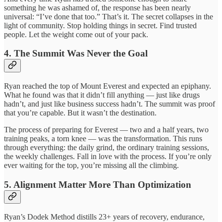
something he was ashamed of, the response has been nearly
universal: “I’ve done that too.” That’s it. The secret collapses in the
light of community. Stop holding things in secret. Find trusted
people. Let the weight come out of your pack.
4. The Summit Was Never the Goal
Ryan reached the top of Mount Everest and expected an epiphany.
What he found was that it didn’t fill anything — just like drugs
hadn’t, and just like business success hadn’t. The summit was proof
that you’re capable. But it wasn’t the destination.
The process of preparing for Everest — two and a half years, two
training peaks, a torn knee — was the transformation. This runs
through everything: the daily grind, the ordinary training sessions,
the weekly challenges. Fall in love with the process. If you’re only
ever waiting for the top, you’re missing all the climbing.
5. Alignment Matter More Than Optimization
Ryan’s Dodek Method distills 23+ years of recovery, endurance,