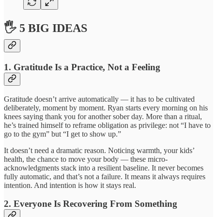
🖐 5 BIG IDEAS
1. Gratitude Is a Practice, Not a Feeling
Gratitude doesn’t arrive automatically — it has to be cultivated
deliberately, moment by moment. Ryan starts every morning on his
knees saying thank you for another sober day. More than a ritual,
he’s trained himself to reframe obligation as privilege: not “I have to
go to the gym” but “I get to show up.”
It doesn’t need a dramatic reason. Noticing warmth, your kids’
health, the chance to move your body — these micro-
acknowledgments stack into a resilient baseline. It never becomes
fully automatic, and that’s not a failure. It means it always requires
intention. And intention is how it stays real.
2. Everyone Is Recovering From Something