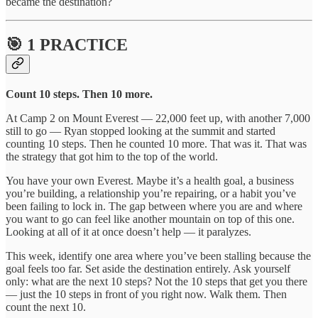
became the destination?
🎯 1 PRACTICE
Count 10 steps. Then 10 more.
At Camp 2 on Mount Everest — 22,000 feet up, with another 7,000
still to go — Ryan stopped looking at the summit and started
counting 10 steps. Then he counted 10 more. That was it. That was
the strategy that got him to the top of the world.
You have your own Everest. Maybe it’s a health goal, a business
you’re building, a relationship you’re repairing, or a habit you’ve
been failing to lock in. The gap between where you are and where
you want to go can feel like another mountain on top of this one.
Looking at all of it at once doesn’t help — it paralyzes.
This week, identify one area where you’ve been stalling because the
goal feels too far. Set aside the destination entirely. Ask yourself
only: what are the next 10 steps? Not the 10 steps that get you there
— just the 10 steps in front of you right now. Walk them. Then
count the next 10.