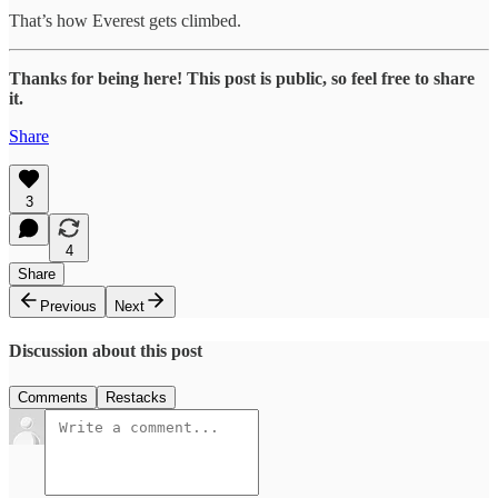
That’s how Everest gets climbed.
Thanks for being here! This post is public, so feel free to share
it.
Share
3
4
Share
Previous
Next
Discussion about this post
Comments
Restacks