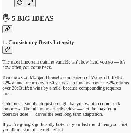
🖐 5 BIG IDEAS
1. Consistency Beats Intensity
The most important training variable isn’t how hard you go — it’s
how often you come back.
Ben draws on Morgan Housel’s comparison of Warren Buffett’s
22% annual returns over 60 years vs. a fund manager’s 62% returns
over 20: Buffett wins by a mile, because compounding requires
time.
Cole puts it simply: do just enough that you want to come back
tomorrow. The minimum effective dose — not the maximum
tolerable dose — drives the best long-term adaptation.
If you’re going significantly faster in your last round than your first,
you didn’t start at the right effort.