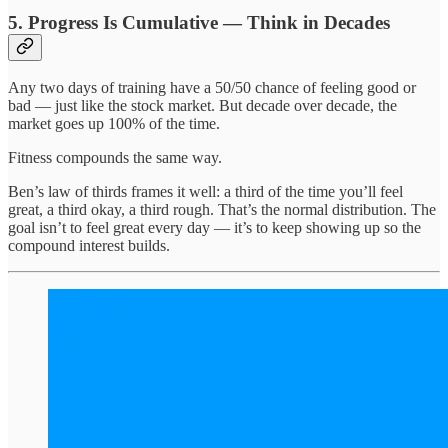
5. Progress Is Cumulative — Think in Decades
Any two days of training have a 50/50 chance of feeling good or
bad — just like the stock market. But decade over decade, the
market goes up 100% of the time.
Fitness compounds the same way.
Ben’s law of thirds frames it well: a third of the time you’ll feel
great, a third okay, a third rough. That’s the normal distribution. The
goal isn’t to feel great every day — it’s to keep showing up so the
compound interest builds.