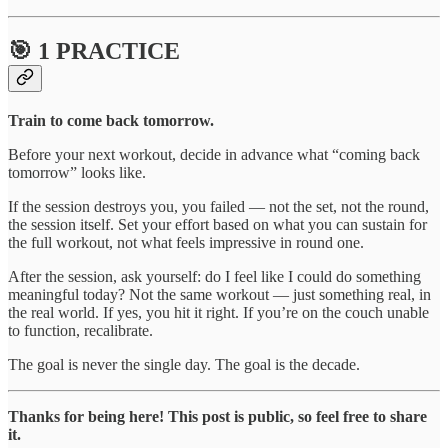
🎯 1 PRACTICE
Train to come back tomorrow.
Before your next workout, decide in advance what “coming back
tomorrow” looks like.
If the session destroys you, you failed — not the set, not the round,
the session itself. Set your effort based on what you can sustain for
the full workout, not what feels impressive in round one.
After the session, ask yourself: do I feel like I could do something
meaningful today? Not the same workout — just something real, in
the real world. If yes, you hit it right. If you’re on the couch unable
to function, recalibrate.
The goal is never the single day. The goal is the decade.
Thanks for being here! This post is public, so feel free to share
it.