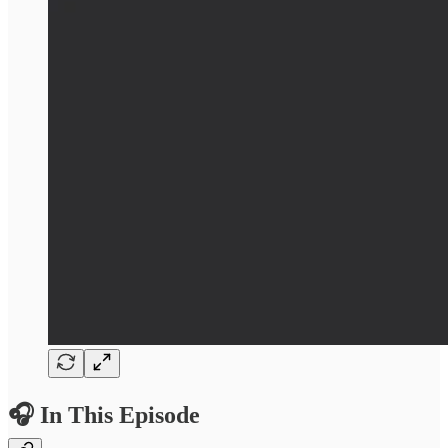
🎧 In This Episode