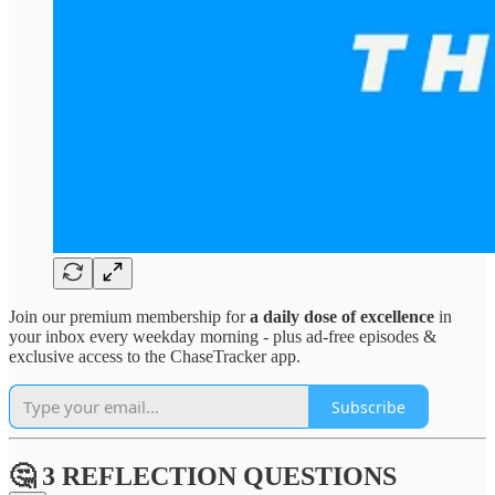
Join our premium membership for
a daily dose of excellence
in
your inbox every weekday morning - plus ad-free episodes &
exclusive access to the ChaseTracker app.
Subscribe
🤔 3 REFLECTION QUESTIONS