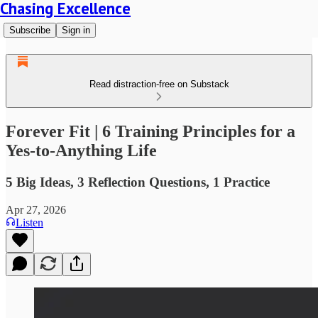
Chasing Excellence
Subscribe
Sign in
Read distraction-free on Substack
Forever Fit | 6 Training Principles for a
Yes-to-Anything Life
5 Big Ideas, 3 Reflection Questions, 1 Practice
Apr 27, 2026
Listen