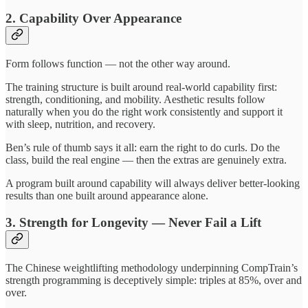
2. Capability Over Appearance
Form follows function — not the other way around.
The training structure is built around real-world capability first:
strength, conditioning, and mobility. Aesthetic results follow
naturally when you do the right work consistently and support it
with sleep, nutrition, and recovery.
Ben’s rule of thumb says it all: earn the right to do curls. Do the
class, build the real engine — then the extras are genuinely extra.
A program built around capability will always deliver better-looking
results than one built around appearance alone.
3. Strength for Longevity — Never Fail a Lift
The Chinese weightlifting methodology underpinning CompTrain’s
strength programming is deceptively simple: triples at 85%, over and
over.