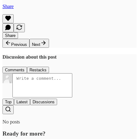
Share
Share
Previous
Next
Discussion about this post
Comments
Restacks
Top
Latest
Discussions
No posts
Ready for more?