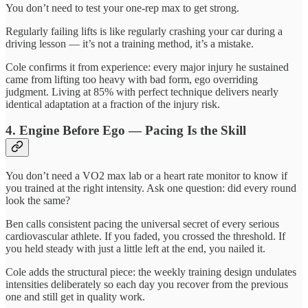
You don’t need to test your one-rep max to get strong.
Regularly failing lifts is like regularly crashing your car during a
driving lesson — it’s not a training method, it’s a mistake.
Cole confirms it from experience: every major injury he sustained
came from lifting too heavy with bad form, ego overriding
judgment. Living at 85% with perfect technique delivers nearly
identical adaptation at a fraction of the injury risk.
4. Engine Before Ego — Pacing Is the Skill
You don’t need a VO2 max lab or a heart rate monitor to know if
you trained at the right intensity. Ask one question: did every round
look the same?
Ben calls consistent pacing the universal secret of every serious
cardiovascular athlete. If you faded, you crossed the threshold. If
you held steady with just a little left at the end, you nailed it.
Cole adds the structural piece: the weekly training design undulates
intensities deliberately so each day you recover from the previous
one and still get in quality work.