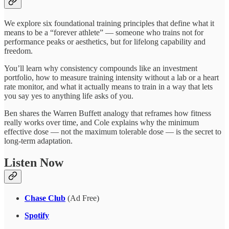
We explore six foundational training principles that define what it
means to be a “forever athlete” — someone who trains not for
performance peaks or aesthetics, but for lifelong capability and
freedom.
You’ll learn why consistency compounds like an investment
portfolio, how to measure training intensity without a lab or a heart
rate monitor, and what it actually means to train in a way that lets
you say yes to anything life asks of you.
Ben shares the Warren Buffett analogy that reframes how fitness
really works over time, and Cole explains why the minimum
effective dose — not the maximum tolerable dose — is the secret to
long-term adaptation.
Listen Now
Chase Club
(Ad Free)
Spotify