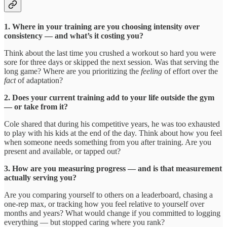
1. Where in your training are you choosing intensity over
consistency — and what’s it costing you?
Think about the last time you crushed a workout so hard you were
sore for three days or skipped the next session. Was that serving the
long game? Where are you prioritizing the
feeling
of effort over the
fact
of adaptation?
2. Does your current training add to your life outside the gym
— or take from it?
Cole shared that during his competitive years, he was too exhausted
to play with his kids at the end of the day. Think about how you feel
when someone needs something from you after training. Are you
present and available, or tapped out?
3. How are you measuring progress — and is that measurement
actually serving you?
Are you comparing yourself to others on a leaderboard, chasing a
one-rep max, or tracking how you feel relative to yourself over
months and years? What would change if you committed to logging
everything — but stopped caring where you rank?