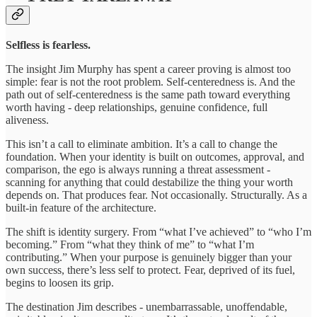
Selfless is fearless.
The insight Jim Murphy has spent a career proving is almost too
simple: fear is not the root problem. Self-centeredness is. And the
path out of self-centeredness is the same path toward everything
worth having - deep relationships, genuine confidence, full
aliveness.
This isn’t a call to eliminate ambition. It’s a call to change the
foundation. When your identity is built on outcomes, approval, and
comparison, the ego is always running a threat assessment -
scanning for anything that could destabilize the thing your worth
depends on. That produces fear. Not occasionally. Structurally. As a
built-in feature of the architecture.
The shift is identity surgery. From “what I’ve achieved” to “who I’m
becoming.” From “what they think of me” to “what I’m
contributing.” When your purpose is genuinely bigger than your
own success, there’s less self to protect. Fear, deprived of its fuel,
begins to loosen its grip.
The destination Jim describes - unembarrassable, unoffendable,