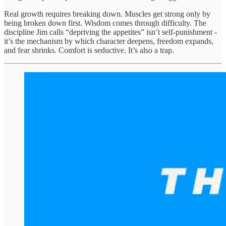
Real growth requires breaking down. Muscles get strong only by
being broken down first. Wisdom comes through difficulty. The
discipline Jim calls “depriving the appetites” isn’t self-punishment -
it’s the mechanism by which character deepens, freedom expands,
and fear shrinks. Comfort is seductive. It’s also a trap.