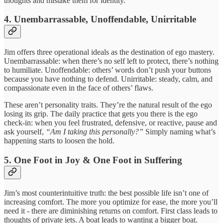
thoughts and mistake them for identity.
4. Unembarrassable, Unoffendable, Unirritable
Jim offers three operational ideals as the destination of ego mastery.
Unembarrassable: when there’s no self left to protect, there’s nothing
to humiliate. Unoffendable: others’ words don’t push your buttons
because you have nothing to defend. Unirritable: steady, calm, and
compassionate even in the face of others’ flaws.
These aren’t personality traits. They’re the natural result of the ego
losing its grip. The daily practice that gets you there is the ego
check-in: when you feel frustrated, defensive, or reactive, pause and
ask yourself,
“Am I taking this personally?”
Simply naming what’s
happening starts to loosen the hold.
5. One Foot in Joy & One Foot in Suffering
Jim’s most counterintuitive truth: the best possible life isn’t one of
increasing comfort. The more you optimize for ease, the more you’ll
need it - there are diminishing returns on comfort. First class leads to
thoughts of private jets. A boat leads to wanting a bigger boat.