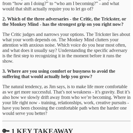
from “how am I doing?” to “who am I becoming?” - and what
would that shift actually require you to let go of?
2. Which of the three adversaries - the Critic, the Trickster, or
the Monkey Mind - has the strongest grip on you right now?
The Critic judges and narrows your options. The Trickster lies about
what your worth depends on. The Monkey Mind clutters your
attention with anxious noise. Which voice do you hear most often,
and what does it usually say? Understanding the specific adversary
is the first step to recognizing it in the moment before it runs the
show.
3. Where are you using comfort or busyness to avoid the
suffering that would actually help you grow?
The natural tendency, as Jim says, is to make life more comfortable
as we get more successful. That’s not weakness - it’s gravity. But it’s
also how we slowly drift away from who we’re becoming. Where in
your life right now - training, relationships, work, creative pursuits -
have you been choosing the comfortable path when the harder one
would serve you better?
🔑 1 KEY TAKEAWAY