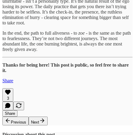
unirritable - isn’t a personality type. It’s the natural result of the ego
losing its power. The daily practice that gets you there isn’t trying
harder to be selfless. It’s the check-in, the presence, the ruthless
elimination of hurry - clearing space for something bigger than self
to take root.
In the end, the path to full aliveness - to
zoe
- is the same as the path
to fearlessness. They’re not two different journeys. The most
abundant life, the one burning brightest, is always the one most
freely given away.
Thanks for being here! This post is public, so feel free to share
it.
Share
3
Share
Previous
Next
Discussion about this post