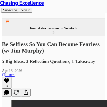
Chasing Excellence
Subscribe
Sign in
Read distraction-free on Substack
Be Selfless So You Can Become Fearless
(w/ Jim Murphy)
5 Big Ideas, 3 Reflection Questions, 1 Takeaway
Apr 13, 2026
Listen
3