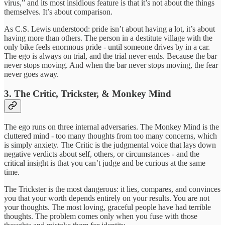
virus,” and its most insidious feature is that it’s not about the things
themselves. It’s about comparison.
As C.S. Lewis understood: pride isn’t about having a lot, it’s about
having more than others. The person in a destitute village with the
only bike feels enormous pride - until someone drives by in a car.
The ego is always on trial, and the trial never ends. Because the bar
never stops moving. And when the bar never stops moving, the fear
never goes away.
3. The Critic, Trickster, & Monkey Mind
The ego runs on three internal adversaries. The Monkey Mind is the
cluttered mind - too many thoughts from too many concerns, which
is simply anxiety. The Critic is the judgmental voice that lays down
negative verdicts about self, others, or circumstances - and the
critical insight is that you can’t judge and be curious at the same
time.
The Trickster is the most dangerous: it lies, compares, and convinces
you that your worth depends entirely on your results. You are not
your thoughts. The most loving, graceful people have had terrible
thoughts. The problem comes only when you fuse with those