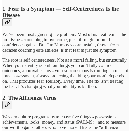
1. Fear Is a Symptom — Self-Centeredness Is the
Disease
We’ve been misdiagnosing the problem. Most of us treat fear as the
root issue - something to overcome, push through, or build
confidence against. But Jim Murphy’s core insight, drawn from
decades coaching elite athletes, is that fear is just the symptom.
The root is self-centeredness. Not as a moral failing, but structurally.
When your identity is built on things you can’t fully control -
outcomes, approval, status - your subconscious is running a constant
threat assessment, always protecting the thing your worth depends
on. That produces fear. Reliably. Every time. The fix isn’t treating
the fear. It’s changing what your identity is built on.
2. The Affluenza Virus
Western culture programs us to chase five things - possessions,
achievements, looks, money, and status (PALMS) - and to measure
our worth against others who have more. This is the “affluenza