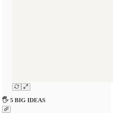
🖐 5 BIG IDEAS