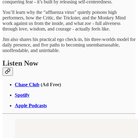
conquering fear - it’s built by releasing self-centeredness.
You’ll learn why the “affluenza virus” quietly poisons high
performers, how the Critic, the Trickster, and the Monkey Mind
work against us from the inside, and what
zoe
- full aliveness
through love, wisdom, and courage - actually feels like.
Jim also shares his practical ego check-in, his three-worlds model for
daily presence, and five paths to becoming unembarrassable,
unoffendable, and unirritable.
Listen Now
Chase Club
(Ad Free)
Spotify
Apple Podcasts