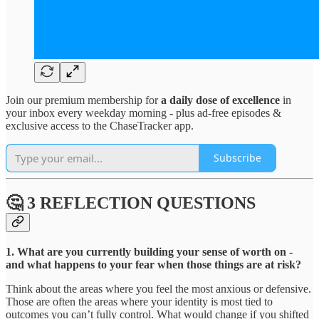
Join our premium membership for
a daily dose of excellence
in
your inbox every weekday morning - plus ad-free episodes &
exclusive access to the ChaseTracker app.
Subscribe
🤔 3 REFLECTION QUESTIONS
1. What are you currently building your sense of worth on -
and what happens to your fear when those things are at risk?
Think about the areas where you feel the most anxious or defensive.
Those are often the areas where your identity is most tied to
outcomes you can’t fully control. What would change if you shifted