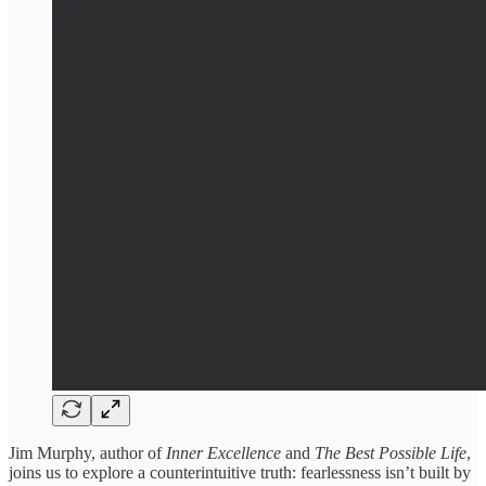
Jim Murphy, author of
Inner Excellence
and
The Best Possible Life
,
joins us to explore a counterintuitive truth: fearlessness isn’t built by