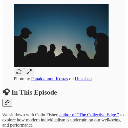
Photo by
Papaioannou Kostas
on
Unsplash
🎧 In This Episode
We sit down with Colin Fisher,
author of "The Collective Edge,"
to
explore how modern individualism is undermining our well-being
and performance.