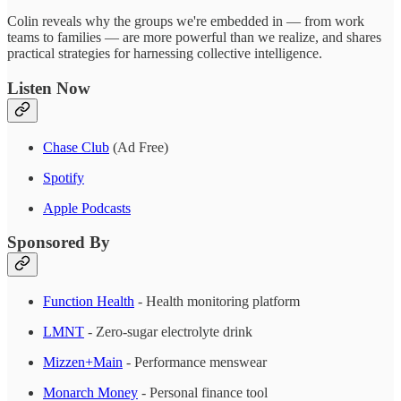
Colin reveals why the groups we're embedded in — from work
teams to families — are more powerful than we realize, and shares
practical strategies for harnessing collective intelligence.
Listen Now
Chase Club
(Ad Free)
Spotify
Apple Podcasts
Sponsored By
Function Health
- Health monitoring platform
LMNT
- Zero-sugar electrolyte drink
Mizzen+Main
- Performance menswear
Monarch Money
- Personal finance tool