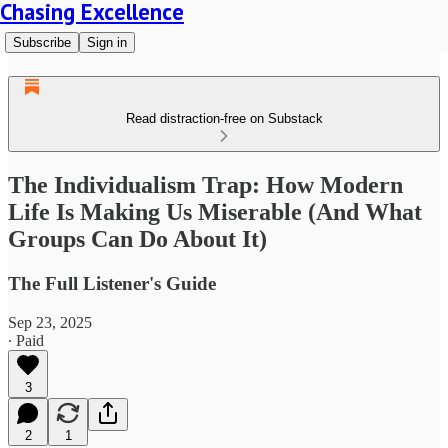
Chasing Excellence
Subscribe
Sign in
Read distraction-free on Substack
The Individualism Trap: How Modern
Life Is Making Us Miserable (And What
Groups Can Do About It)
The Full Listener's Guide
Sep 23, 2025
∙ Paid
3
2
1