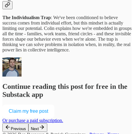
The Individualism Trap
: We've been conditioned to believe
success comes from individual effort, but this mindset is actually
limiting our potential. Colin explains how we're embedded in groups
all the time - families, work teams, friend circles - and these invisible
forces shape our behavior even when we're alone. The trap is
thinking we can solve problems in isolation when, in reality, the real
power lies in collective intelligence.
Continue reading this post for free in the
Substack app
Claim my free post
Or purchase a paid subscription.
Previous
Next