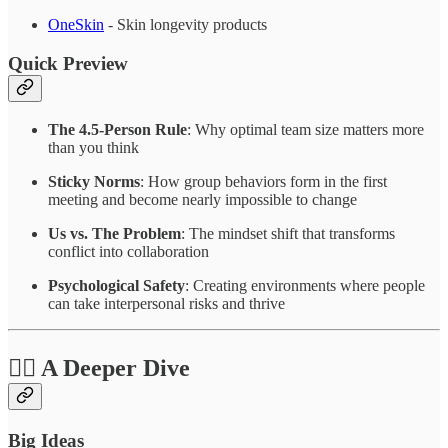
OneSkin
- Skin longevity products
Quick Preview
The 4.5-Person Rule
: Why optimal team size matters more
than you think
Sticky Norms
: How group behaviors form in the first
meeting and become nearly impossible to change
Us vs. The Problem
: The mindset shift that transforms
conflict into collaboration
Psychological Safety
: Creating environments where people
can take interpersonal risks and thrive
❤️‍🔥 A Deeper Dive
Big Ideas