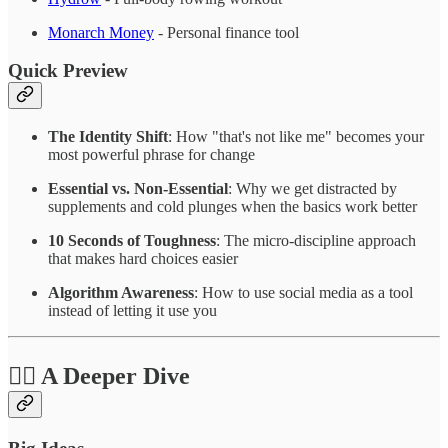
Monarch Money
- Personal finance tool
Quick Preview
The Identity Shift
: How "that's not like me" becomes your
most powerful phrase for change
Essential vs. Non-Essential
: Why we get distracted by
supplements and cold plunges when the basics work better
10 Seconds of Toughness
: The micro-discipline approach
that makes hard choices easier
Algorithm Awareness
: How to use social media as a tool
instead of letting it use you
❤️‍🔥 A Deeper Dive