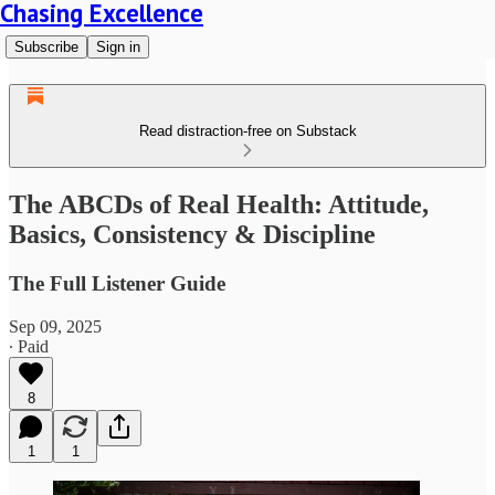
Chasing Excellence
Subscribe
Sign in
Read distraction-free on Substack
The ABCDs of Real Health: Attitude,
Basics, Consistency & Discipline
The Full Listener Guide
Sep 09, 2025
∙ Paid
8
1
1