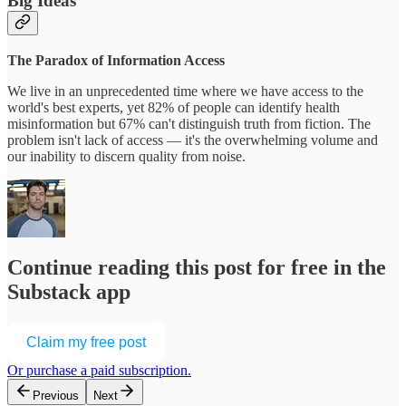
Big Ideas
The Paradox of Information Access
We live in an unprecedented time where we have access to the
world's best experts, yet 82% of people can identify health
misinformation but 67% can't distinguish truth from fiction. The
problem isn't lack of access — it's the overwhelming volume and
our inability to discern quality from noise.
Continue reading this post for free in the
Substack app
Claim my free post
Or purchase a paid subscription.
Previous
Next