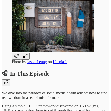
Photo by
Jason Leung
on
Unsplash
🎧 In This Episode
We dive into the paradox of social media health advice: how to find
real wisdom in a sea of misinformation.
Using a simple ABCD framework discovered on TikTok (yes,
TikTok!), we explore how to cut through the noise of health trends