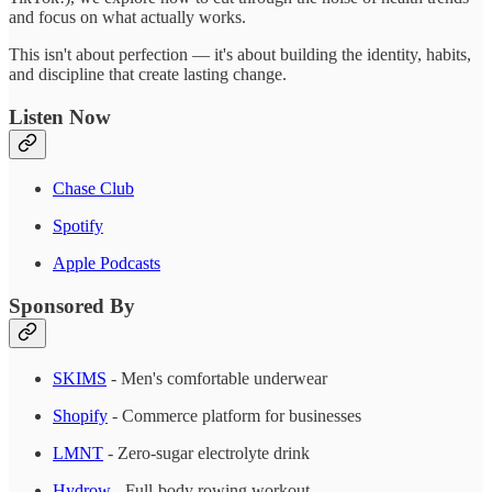
and focus on what actually works.
This isn't about perfection — it's about building the identity, habits,
and discipline that create lasting change.
Listen Now
Chase Club
Spotify
Apple Podcasts
Sponsored By
SKIMS
- Men's comfortable underwear
Shopify
- Commerce platform for businesses
LMNT
- Zero-sugar electrolyte drink
Hydrow
- Full-body rowing workout