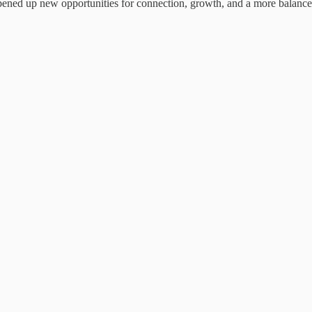
pened up new opportunities for connection, growth, and a more balanced