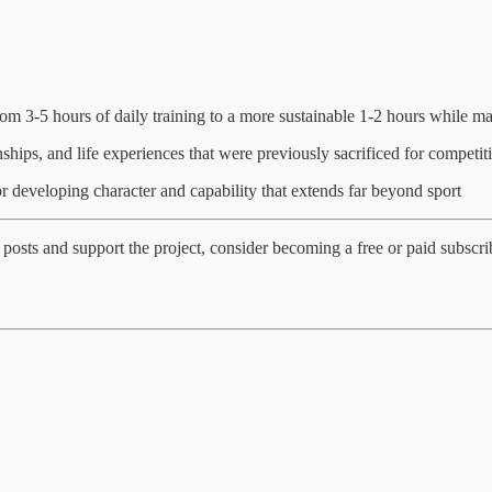
om 3-5 hours of daily training to a more sustainable 1-2 hours while ma
ships, and life experiences that were previously sacrificed for competiti
r developing character and capability that extends far beyond sport
posts and support the project, consider becoming a free or paid subscri