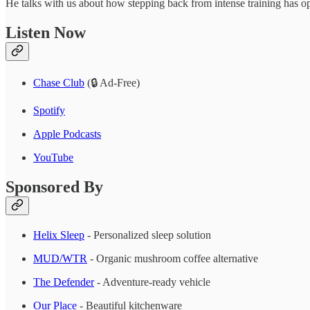
He talks with us about how stepping back from intense training has o
Listen Now
Chase Club
(🔒 Ad-Free)
Spotify
Apple Podcasts
YouTube
Sponsored By
Helix Sleep
- Personalized sleep solution
MUD/WTR
- Organic mushroom coffee alternative
The Defender
- Adventure-ready vehicle
Our Place
- Beautiful kitchenware