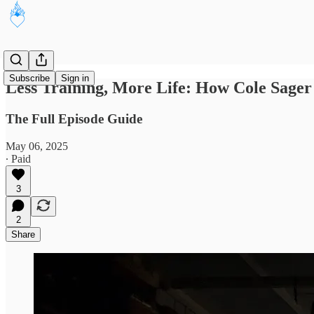
Subscribe
Sign in
Less Training, More Life: How Cole Sager
The Full Episode Guide
May 06, 2025
∙ Paid
3
2
Share