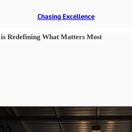
Chasing Excellence
 is Redefining What Matters Most