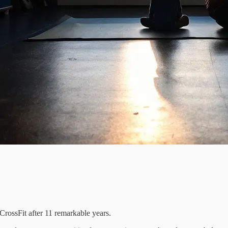
CrossFit after 11 remarkable years.