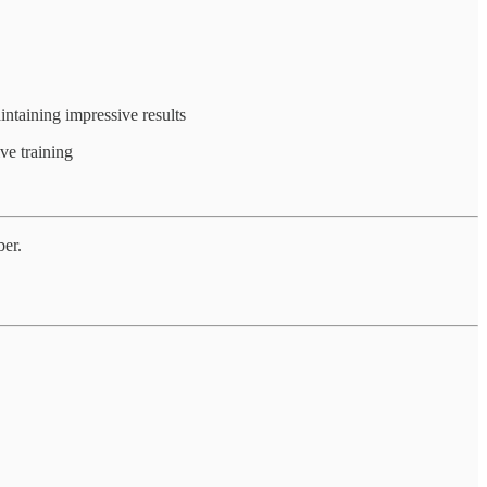
intaining impressive results
ve training
ber.