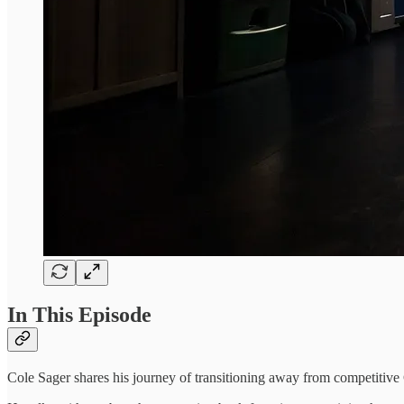
In This Episode
Cole Sager shares his journey of transitioning away from competitive 