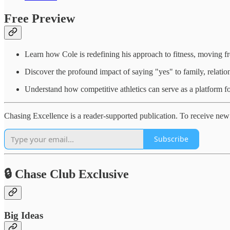
Free Preview
Learn how Cole is redefining his approach to fitness, moving fr
Discover the profound impact of saying "yes" to family, relation
Understand how competitive athletics can serve as a platform fo
Chasing Excellence is a reader-supported publication. To receive new 
Subscribe
🔒 Chase Club Exclusive
Big Ideas