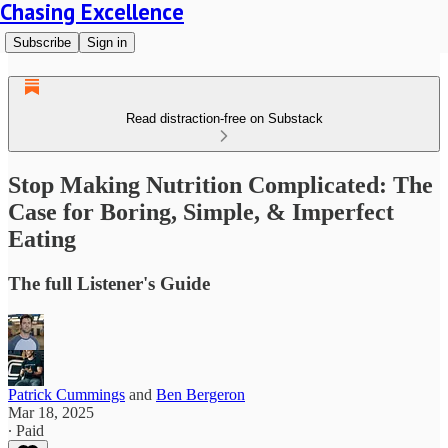
Chasing Excellence
Subscribe
Sign in
Read distraction-free on Substack
Stop Making Nutrition Complicated: The
Case for Boring, Simple, & Imperfect
Eating
The full Listener's Guide
Patrick Cummings
and
Ben Bergeron
Mar 18, 2025
∙ Paid