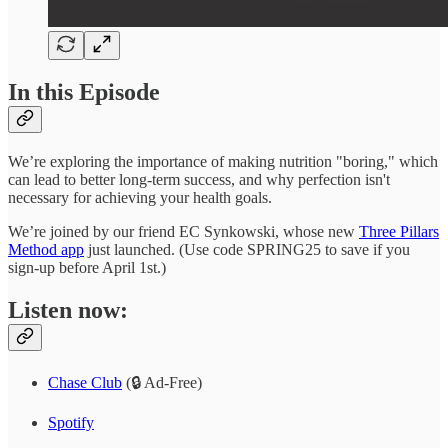
In this Episode
We’re exploring the importance of making nutrition "boring," which
can lead to better long-term success, and why perfection isn't
necessary for achieving your health goals.
We’re joined by our friend EC Synkowski, whose new
Three Pillars
Method app
just launched. (Use code SPRING25 to save if you
sign-up before April 1st.)
Listen now:
Chase Club
(🔒 Ad-Free)
Spotify