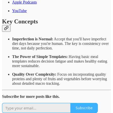
Apple Podcasts
YouTube
Key Concepts
Imperfection is Normal:
Accept that you'll have imperfect
diet days because you're human. The key is consistency over
time, not daily perfection.
The Power of Simple Templates:
Having basic meal
templates reduces decision fatigue and makes healthy eating
more sustainable.
Quality Over Complexity:
Focus on incorporating quality
proteins and plenty of fruits and vegetables before worrying
about detailed macro tracking.
Subscribe for more posts like this.
Subscribe