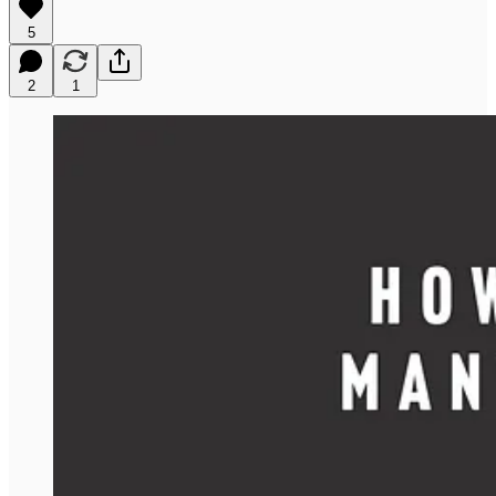
5
2
1