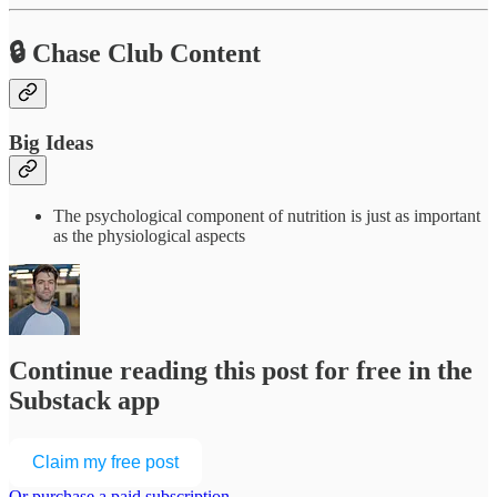
🔒 Chase Club Content
Big Ideas
The psychological component of nutrition is just as important
as the physiological aspects
Continue reading this post for free in the
Substack app
Claim my free post
Or purchase a paid subscription.