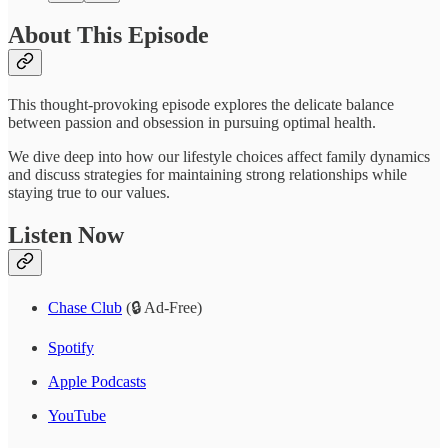
About This Episode
This thought-provoking episode explores the delicate balance
between passion and obsession in pursuing optimal health.
We dive deep into how our lifestyle choices affect family dynamics
and discuss strategies for maintaining strong relationships while
staying true to our values.
Listen Now
Chase Club
(🔒 Ad-Free)
Spotify
Apple Podcasts
YouTube