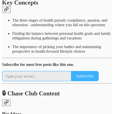
Key Concepts
The three stages of health pursuit: compliance, passion, and
obsession - understanding where you fall on this spectrum
Finding the balance between personal health goals and family
obligations during gatherings and vacations
The importance of picking your battles and maintaining
perspective in health-focused lifestyle choices
Subscribe for most free posts like this one.
Subscribe
🔒 Chase Club Content
Big Ideas