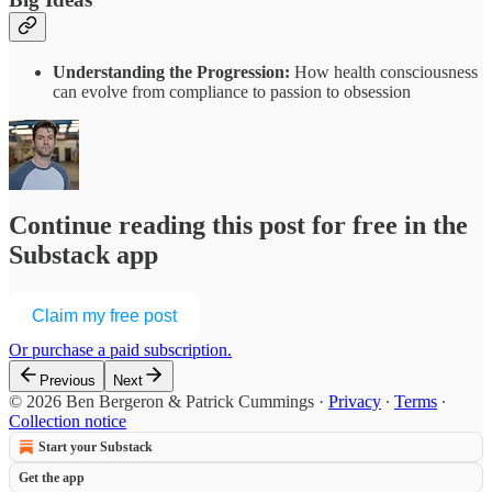
Understanding the Progression:
How health consciousness
can evolve from compliance to passion to obsession
Continue reading this post for free in the
Substack app
Claim my free post
Or purchase a paid subscription.
Previous
Next
© 2026 Ben Bergeron & Patrick Cummings
·
Privacy
∙
Terms
∙
Collection notice
Start your Substack
Get the app