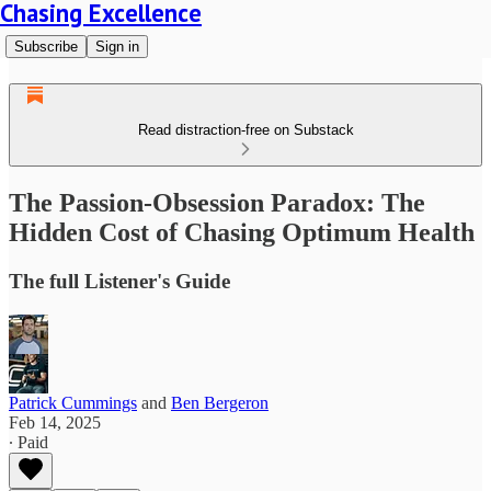
Chasing Excellence
Subscribe
Sign in
Read distraction-free on Substack
The Passion-Obsession Paradox: The
Hidden Cost of Chasing Optimum Health
The full Listener's Guide
Patrick Cummings
and
Ben Bergeron
Feb 14, 2025
∙ Paid