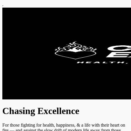
Chasing Excellence
For those fighting for health, happiness, & a life with their heart on
fire — and against the slow drift of modern life away from those