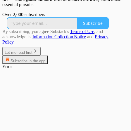
essential pursuits.
Over 2,000 subscribers
Subscribe
By subscribing, you agree Substack's
Terms of Use
, and
acknowledge its
Information Collection Notice
and
Privacy
Policy
.
Let me read first
Subscribe in the app
Error