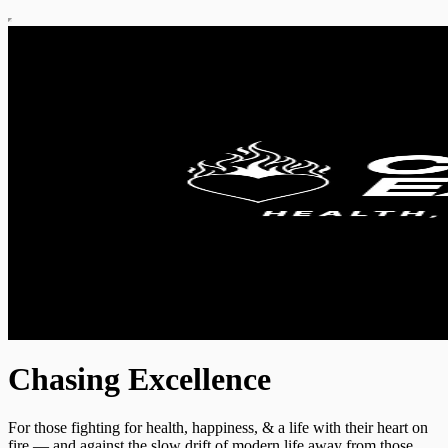
Chasing Excellence
For those fighting for health, happiness, & a life with their heart on
fire — and against the slow drift of modern life away from those