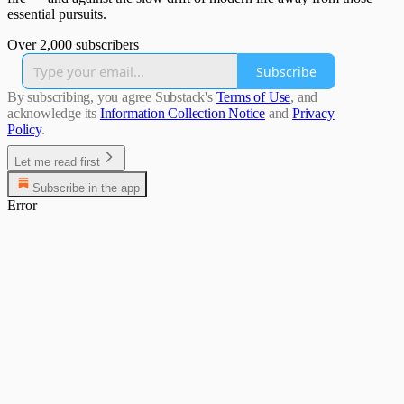
essential pursuits.
Over 2,000 subscribers
Subscribe
By subscribing, you agree Substack's
Terms of Use
, and
acknowledge its
Information Collection Notice
and
Privacy
Policy
.
Let me read first
Subscribe in the app
Error