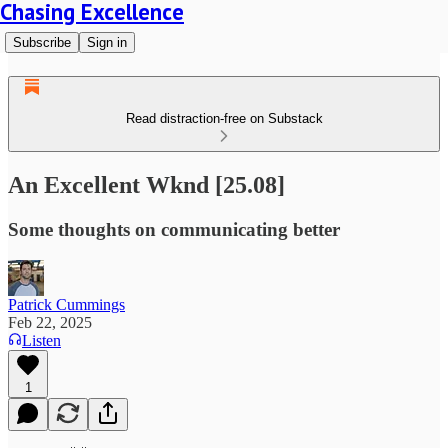
Chasing Excellence
Subscribe
Sign in
Read distraction-free on Substack
An Excellent Wknd [25.08]
Some thoughts on communicating better
Patrick Cummings
Feb 22, 2025
Listen
1