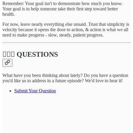
Remember: Your goal isn't to demonstrate how much you know.
Your goal is to help someone take their first step toward better
health.
For now, leave nearly everything else unsaid. Trust that simplicity is
velocity because it opens the door to action, & action is what we all
need to make progress - slow, steady, patient progress.
🙋🏽‍♀️ QUESTIONS
What have you been thinking about lately? Do you have a question
you'd like us to address in a future episode? We'd love to hear it!
Submit Your Question