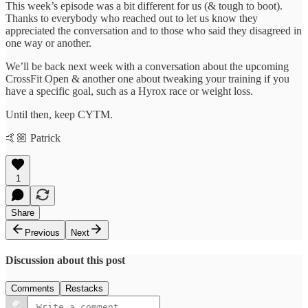
This week’s episode was a bit different for us (& tough to boot).
Thanks to everybody who reached out to let us know they
appreciated the conversation and to those who said they disagreed in
one way or another.
We’ll be back next week with a conversation about the upcoming
CrossFit Open & another one about tweaking your training if you
have a specific goal, such as a Hyrox race or weight loss.
Until then, keep CYTM.
🤙🏼 Patrick
1
Share
Previous
Next
Discussion about this post
Comments
Restacks