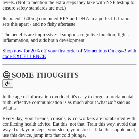
levels. (Not to mention the extra steps they take with NSF testing to
ensure safety standards are met.)
Its potent 1600mg combined EPA and DHA in a perfect 1:1 ratio
sets this apart - and no fishy aftertaste.
The benefits are impressive: it supports cognitive function, fights
inflammation, and aids brain development.
Shop now for 20% off your first order of Momentous Omega-3 with
code EXCELLENCE
🤔 SOME THOUGHTS
In the age of information overload, it's easy to forget a fundamental
truth: effective communication is as much about what
isn't
said as
what is.
Every day, your friends, cousins, & co-workers are bombarded with
conflicting health advice. Eat this, not that. Train this way, avoid that
way. Track your steps, your sleep, your stress. Take this supplement,
use this device, jump into that cold plunge.