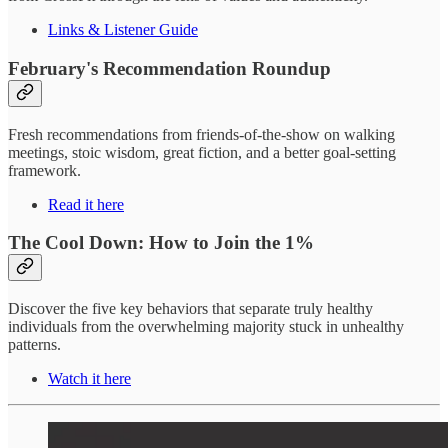
Links & Listener Guide
February's Recommendation Roundup
Fresh recommendations from friends-of-the-show on walking
meetings, stoic wisdom, great fiction, and a better goal-setting
framework.
Read it here
The Cool Down: How to Join the 1%
Discover the five key behaviors that separate truly healthy
individuals from the overwhelming majority stuck in unhealthy
patterns.
Watch it here