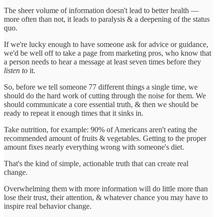
The sheer volume of information doesn't lead to better health —
more often than not, it leads to paralysis & a deepening of the status
quo.
If we're lucky enough to have someone ask for advice or guidance,
we'd be well off to take a page from marketing pros, who know that
a person needs to hear a message at least seven times before they
listen to
it.
So, before we tell someone 77 different things a single time, we
should do the hard work of cutting through the noise for them. We
should communicate a core essential truth, & then we should be
ready to repeat it enough times that it sinks in.
Take nutrition, for example: 90% of Americans aren't eating the
recommended amount of fruits & vegetables. Getting to the proper
amount fixes nearly everything wrong with someone's diet.
That's the kind of simple, actionable truth that can create real
change.
Overwhelming them with more information will do little more than
lose their trust, their attention, & whatever chance you may have to
inspire real behavior change.