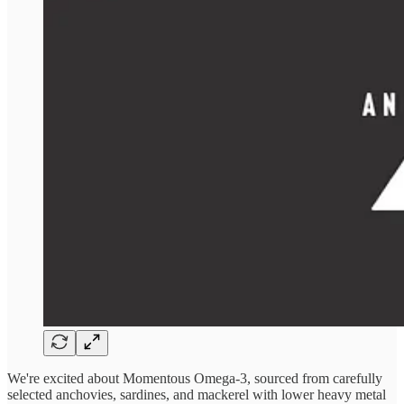
We're excited about Momentous Omega-3, sourced from carefully
selected anchovies, sardines, and mackerel with lower heavy metal