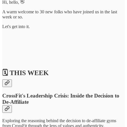
Hi, hello, 👋
A warm welcome to 30 new folks who have joined us in the last
week or so.
Let's get into it.
🗓️ THIS WEEK
CrossFit's Leadership Crisis: Inside the Decision to
De-Affiliate
Exploring the reasoning behind the decision to de-affiliate gyms
from CrossFit through the lens of values and authenticity.