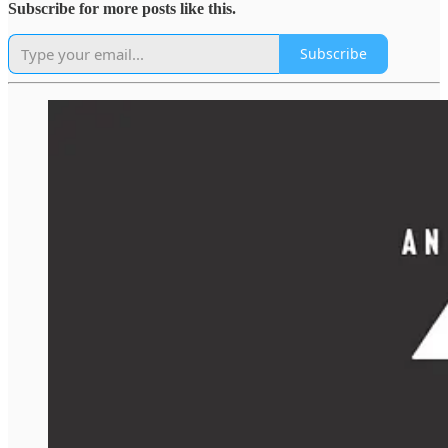
Subscribe for more posts like this.
Subscribe