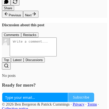
Share
Previous
Next
Discussion about this post
Comments
Restacks
Top
Latest
Discussions
No posts
Ready for more?
Subscribe
© 2026 Ben Bergeron & Patrick Cummings
·
Privacy
∙
Terms
∙
Collection notice