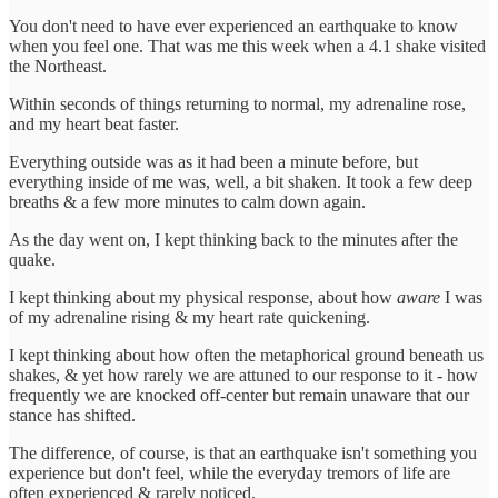
You don't need to have ever experienced an earthquake to know
when you feel one. That was me this week when a 4.1 shake visited
the Northeast.
Within seconds of things returning to normal, my adrenaline rose,
and my heart beat faster.
Everything outside was as it had been a minute before, but
everything inside of me was, well, a bit shaken. It took a few deep
breaths & a few more minutes to calm down again.
As the day went on, I kept thinking back to the minutes after the
quake.
I kept thinking about my physical response, about how
aware
I was
of my adrenaline rising & my heart rate quickening.
I kept thinking about how often the metaphorical ground beneath us
shakes, & yet how rarely we are attuned to our response to it - how
frequently we are knocked off-center but remain unaware that our
stance has shifted.
The difference, of course, is that an earthquake isn't something you
experience but don't feel, while the everyday tremors of life are
often experienced & rarely noticed.