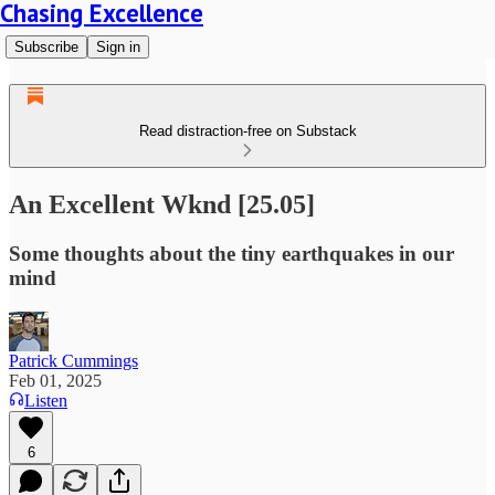
Chasing Excellence
Subscribe
Sign in
Read distraction-free on Substack
An Excellent Wknd [25.05]
Some thoughts about the tiny earthquakes in our
mind
Patrick Cummings
Feb 01, 2025
Listen
6