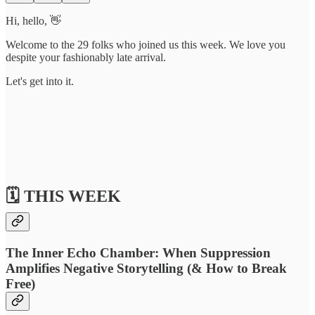
Hi, hello, 👋
Welcome to the 29 folks who joined us this week. We love you
despite your fashionably late arrival.
Let's get into it.
🗓️ THIS WEEK
The Inner Echo Chamber: When Suppression
Amplifies Negative Storytelling (& How to Break
Free)