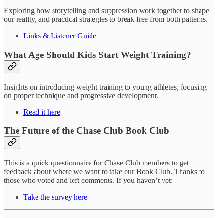
Exploring how storytelling and suppression work together to shape
our reality, and practical strategies to break free from both patterns.
Links & Listener Guide
What Age Should Kids Start Weight Training?
Insights on introducing weight training to young athletes, focusing
on proper technique and progressive development.
Read it here
The Future of the Chase Club Book Club
This is a quick questionnaire for Chase Club members to get
feedback about where we want to take our Book Club. Thanks to
those who voted and left comments. If you haven’t yet:
Take the survey here