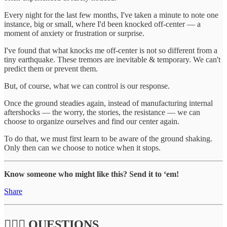
Every night for the last few months, I've taken a minute to note one
instance, big or small, where I'd been knocked off-center — a
moment of anxiety or frustration or surprise.
I've found that what knocks me off-center is not so different from a
tiny earthquake. These tremors are inevitable & temporary. We can't
predict them or prevent them.
But, of course, what we can control is our response.
Once the ground steadies again, instead of manufacturing internal
aftershocks — the worry, the stories, the resistance — we can
choose to organize ourselves and find our center again.
To do that, we must first learn to be aware of the ground shaking.
Only then can we choose to notice when it stops.
Know someone who might like this? Send it to ‘em!
Share
🙋🏽‍♀️ QUESTIONS