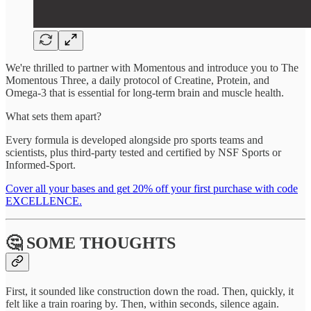
We're thrilled to partner with Momentous and introduce you to The
Momentous Three, a daily protocol of Creatine, Protein, and
Omega-3 that is essential for long-term brain and muscle health.
What sets them apart?
Every formula is developed alongside pro sports teams and
scientists, plus third-party tested and certified by NSF Sports or
Informed-Sport.
Cover all your bases and get 20% off your first purchase with code
EXCELLENCE.
🤔 SOME THOUGHTS
First, it sounded like construction down the road. Then, quickly, it
felt like a train roaring by. Then, within seconds, silence again.