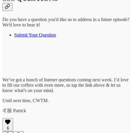
Do you have a question you'd like us to address in a future episode?
We'd love to hear it!
Submit Your Question
We’ve got a bunch of listener questions coming next week. I’d love
to fill our coffers with even more, so tap the link above & let us
know what’s on your mind.
Until next time, CWTM.
🤙🏼 Patrick
6