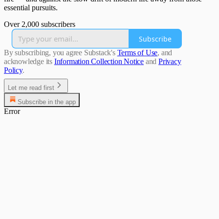
essential pursuits.
Over 2,000 subscribers
Subscribe
By subscribing, you agree Substack's
Terms of Use
, and
acknowledge its
Information Collection Notice
and
Privacy
Policy
.
Let me read first
Subscribe in the app
Error