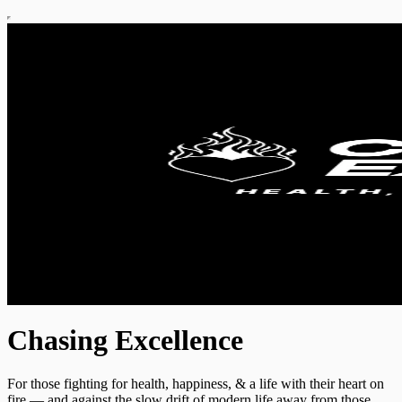
Chasing Excellence
For those fighting for health, happiness, & a life with their heart on
fire — and against the slow drift of modern life away from those