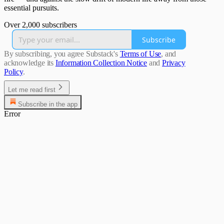
essential pursuits.
Over 2,000 subscribers
Subscribe
By subscribing, you agree Substack's
Terms of Use
, and
acknowledge its
Information Collection Notice
and
Privacy
Policy
.
Let me read first
Subscribe in the app
Error