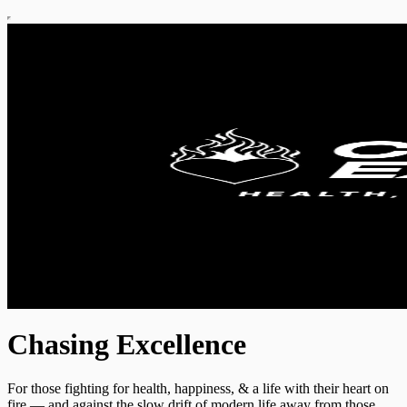
Chasing Excellence
For those fighting for health, happiness, & a life with their heart on
fire — and against the slow drift of modern life away from those